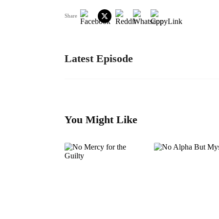
Share
Latest Episode
You Might Like