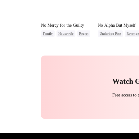
No Mercy for the Guilty
No Alpha But Myself
Family
Housewife
Regret
Underdog Rise
Revenge
Anime
Alpha
Strong Female L
Regret
Watch 
Free access to