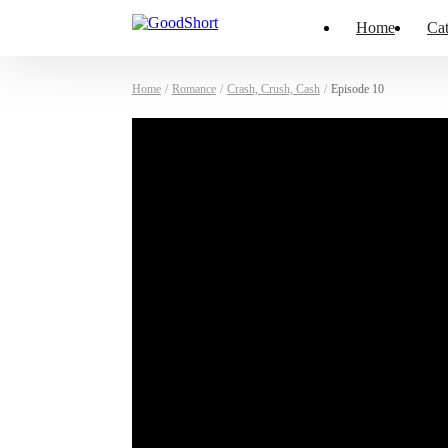
Home
Cat
Home
/
Romance
/
Crash, Crush, Cash
/
Episode 10