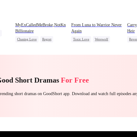
MyExCalledMeBroke,NotKnowingI'mtheWifeofa
From Luna to Warrior Never
Carry
Billionaire
Again
Heir
Chasing Love
Regret
Toxic Love
Werewolf
Reve
ead
Billionaire
Underdog Rise
Regret
Revenge
Heir
Counterattack
Dyna
Hate
Good Short Dramas
For Free
 trending short dramas on GoodShort app. Download and watch full episodes a