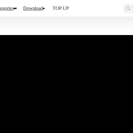
egories
Download
TOP UP