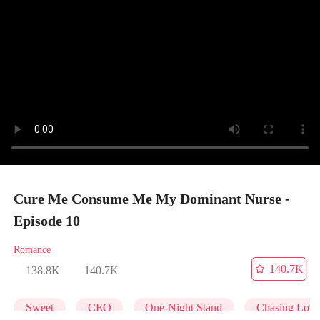
Cure Me Consume Me My Dominant Nurse -
Episode 10
Romance
140.7K
138.8K
140.7K
Sweet
CEO
One-Night Stand
Chasing Lov