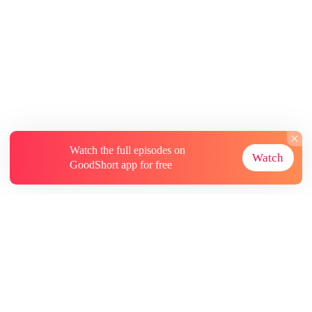
Watch the full episodes on
Watch
GoodShort app for free
About
Contact Us
More Resources