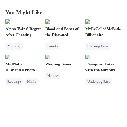
Nurse
Nurse
Nurse
Nurse
You Might Like
Alpha Twins’ Regret
Blood and Bones of
MyExCalledMeBroke,No
After Choosing
the Disowned
Billionaire
Their Stepsister
Daughter
Marriage
Family
Chasing Love
Revenge
Alpha
Housewife
Regret
Divorce
Regret
Regret
Billionaire
My Mafia
Weeping Bones
I Swapped Fates
Werewolf
Underdog Rise
Husband's Photo
with the Vampire
Heiress
Game
Prince 2
Revenge
Mafia
Underdog Rise
Fake Heiress
Strong Female Lead
Destiny
Family
Regret
Hate-love
Vampire
Regret
Regret