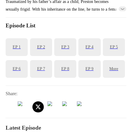
Traumatized by his father’s affair as a child, Preston becomes
sexually frigid. With his inheritance on the line, he turns to a female
dom to fix himself—only to realize the only person he responds to is
Alex, a shy nurse at his hospital. Now he won’t let her go—even as
Episode List
Alex, who’s never even been in love, tries to run.
EP
1
EP
2
EP
3
EP
4
EP
5
EP
6
EP
7
EP
8
EP
9
More
Share:
Latest Episode