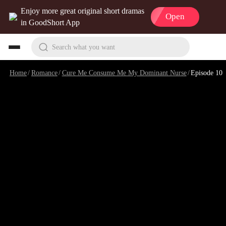
Enjoy more great original short dramas
Open
in GoodShort App
Search what you want
Home
/
Romance
/
Cure Me Consume Me My Dominant Nurse
/
Episode 10