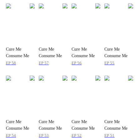
Cure Me
Cure Me
Cure Me
Cure Me
Consume Me
Consume Me
Consume Me
Consume Me
My Dominant
My Dominant
My Dominant
My Dominant
EP
58
EP
57
EP
56
EP
55
Nurse
Nurse
Nurse
Nurse
Cure Me
Cure Me
Cure Me
Cure Me
Consume Me
Consume Me
Consume Me
Consume Me
My Dominant
My Dominant
My Dominant
My Dominant
EP
54
EP
53
EP
52
EP
51