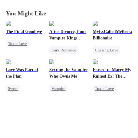
You Might Like
The Final Goodbye
After Divorce, Four
MyExCalledMeBroke,No
Vampire Kings
Billionaire
Toxic Love
Chasing Me
Dark Romance
Chasing Love
Regret
Vampire
Regret
Housewife
Strong Female Lead
Billionaire
Chasing Love
Love Was Part of
Sexting the Vampire
Forced to Marry My
Dominant
Underdog Rise
the Plan
Who Owns Me
Ruined Ex: The
Comeback
Duke's Revenge
Sweet
Vampire
Toxic Love
Chasing Love
Group Favorite
Twisted
Second Chance
Strong Female Lead
Chasing Love
Royal
Love Triangle
Small Potato
Business
Chasing Love
Hate
Betrayal