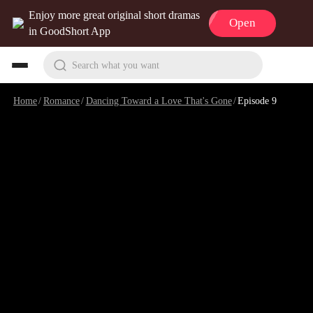
Enjoy more great original short dramas
Open
in GoodShort App
Search what you want
Home
/
Romance
/
Dancing Toward a Love That's Gone
/
Episode 9