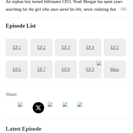
An orphan boy turned billionaire CEO, Noah Morgan has spent years
searching for the girl who once saved his life, never realizing that
she’s been right by his side all along - as his overlooked contract wife
and secretary, Mara.
Episode List
EP
1
EP
2
EP
3
EP
4
EP
5
EP
6
EP
7
EP
8
EP
9
More
Share:
Latest Episode