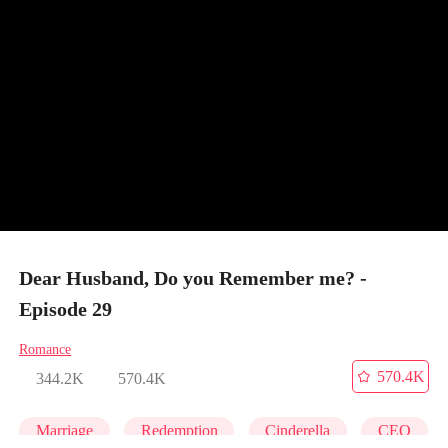
Dear Husband, Do you Remember me? -
Episode 29
Romance
570.4K
344.2K
570.4K
Marriage
Redemption
Cinderella
CEO