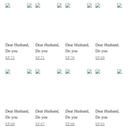
Dear Husband,
Dear Husband,
Dear Husband,
Dear Husband,
Do you
Do you
Do you
Do you
Remember me?
Remember me?
Remember me?
Remember me?
EP
72
EP
71
EP
70
EP
69
Dear Husband,
Dear Husband,
Dear Husband,
Dear Husband,
Do you
Do you
Do you
Do you
Remember me?
Remember me?
Remember me?
Remember me?
EP
68
EP
67
EP
66
EP
65