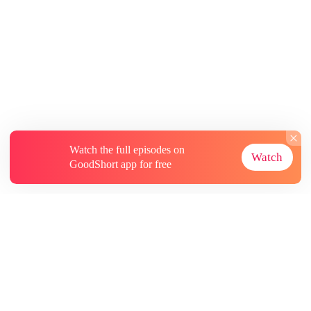
Watch the full episodes on
Watch
GoodShort app for free
About
Contact Us
More Resources