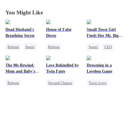
You Might Like
Dead Husband's
House of False
Small Town Girl
Breathing Secret
Doves
Finds Her Mr. Big
Time
Reborn
Sweet
Reborn
Sweet
CEO
Historial
Underdog Rise
Cinderella
Getting Back at Ex
Strong Female Lead
Mutual Love
The 90s Rewind:
Love Rekindled by
Drowning in a
Strong Female Lead
Regret
Redemption
Mom and Baby's
Twin Fates
Loveless Game
Getting Back at Ex
New Start
Reborn
Second Chance
Toxic Love
Historial
Cute Kids
CEO
Redemption
Cute Kids
Mutual Love
Getting Back at Ex
Counterattack
Little Cupids
Regret
CEO
Getting Back at Ex