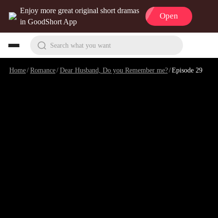
Enjoy more great original short dramas
Open
in GoodShort App
Search what you want
Home
/
Romance
/
Dear Husband, Do you Remember me?
/
Episode 29