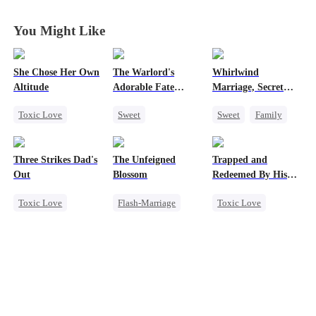
You Might Like
She Chose Her Own
The Warlord's
Whirlwind
Altitude
Adorable Fate
Marriage, Secret
Changer
Twins
Toxic Love
Sweet
Sweet
Family
Strong Female Lead
Cute Kids
Second Chance
Betrayal
Historial
Cute Kids
CEO
Three Strikes Dad's
The Unfeigned
Trapped and
Getting Back at Ex
Family Reunion
Little Cupids
Out
Blossom
Redeemed By His
Regret
Wizard
Love
Toxic Love
Flash-Marriage
Toxic Love
Cute Kids
Fake Heiress
Second Chance
Hate-love
Revenge
Cute Kids
Secret Identity
Misunderstanding
Billionaire
Chasing Love