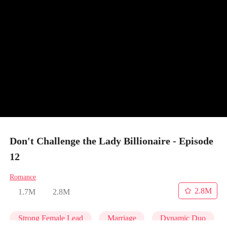
Don't Challenge the Lady Billionaire - Episode
12
Romance
2.8M
1.7M
2.8M
Strong Female Lead
Marriage
Dynamic Duo