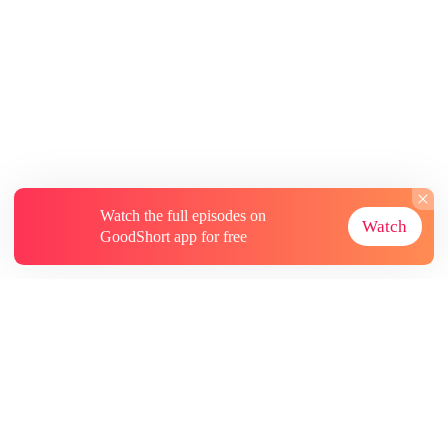
Watch the full episodes on
Watch
GoodShort app for free
About
Contact Us
More Resources