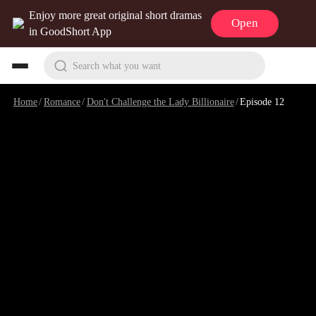
Enjoy more great original short dramas
Open
in GoodShort App
Search what you want
Home
/
Romance
/
Don't Challenge the Lady Billionaire
/
Episode 12