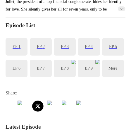
Juliet, the president of a top financial conglomerate, hides her identity
for love. She silently gives her all for seven years, only to be
abandoned by her profit-driven boyfriend, Charles. To get revenge on
Charles, she has a flash marriage with Charles' boss, Tristian. At an
Episode List
upcoming banquet, Charles is about to face this new couples...
EP
1
EP
2
EP
3
EP
4
EP
5
EP
6
EP
7
EP
8
EP
9
More
Share:
Latest Episode