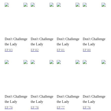
Don't Challenge
Don't Challenge
Don't Challenge
Don't Challenge
the Lady
the Lady
the Lady
the Lady
Billionaire
Billionaire
Billionaire
Billionaire
EP
83
EP
82
EP
81
EP
80
Don't Challenge
Don't Challenge
Don't Challenge
Don't Challenge
the Lady
the Lady
the Lady
the Lady
Billionaire
Billionaire
Billionaire
Billionaire
EP
79
EP
78
EP
77
EP
76