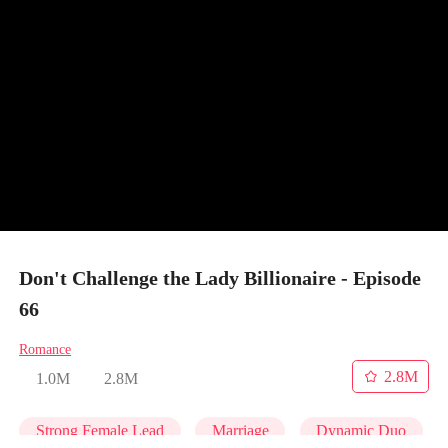
Don't Challenge the Lady Billionaire - Episode
66
Romance
2.8M
1.0M
2.8M
Strong Female Lead
Marriage
Dynamic Duo