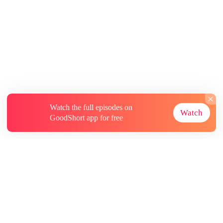
Watch the full episodes on
Watch
GoodShort app for free
About
Contact Us
More Resources