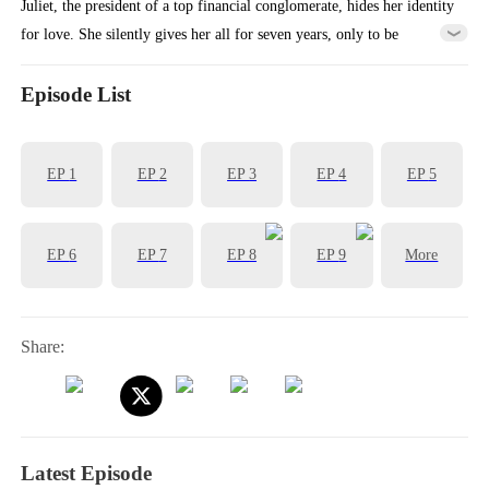
Juliet, the president of a top financial conglomerate, hides her identity
for love. She silently gives her all for seven years, only to be
abandoned by her profit-driven boyfriend, Charles. To get revenge on
Charles, she has a flash marriage with Charles' boss, Tristian. At an
Episode List
upcoming banquet, Charles is about to face this new couples...
EP
1
EP
2
EP
3
EP
4
EP
5
EP
6
EP
7
EP
8
EP
9
More
Share:
Latest Episode