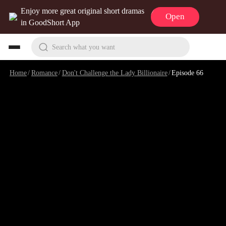
Enjoy more great original short dramas
Open
in GoodShort App
Search what you want
Home
/
Romance
/
Don't Challenge the Lady Billionaire
/
Episode 66