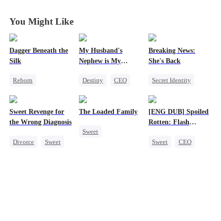
You Might Like
Dagger Beneath the
My Husband's
Breaking News:
Silk
Nephew is My
She's Back
Guilty Pleasure
Reborn
Destiny
CEO
Secret Identity
Goddess of War
Strong Female Lead
Heiress
Family
Counterattack
Forbidden Love
Revenge
Sweet Revenge for
The Loaded Family
[ENG DUB] Spoiled
Getting Back at Ex
Counterattack
the Wrong Diagnosis
Rotten: Flash
Sweet
Underdog Rise
Marriage to My
Divorce
Sweet
Sweet
CEO
Child's Father
Cute Kids
CEO
One-Night Stand
Memory Loss
Counterattack
Flash-Marriage
Mutual Love
Contract Marriage
Love After Marriage
Mafia