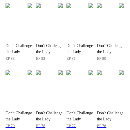
Don't Challenge
Don't Challenge
Don't Challenge
Don't Challenge
the Lady
the Lady
the Lady
the Lady
Billionaire
Billionaire
Billionaire
Billionaire
EP
83
EP
82
EP
81
EP
80
Don't Challenge
Don't Challenge
Don't Challenge
Don't Challenge
the Lady
the Lady
the Lady
the Lady
Billionaire
Billionaire
Billionaire
Billionaire
EP
79
EP
78
EP
77
EP
76