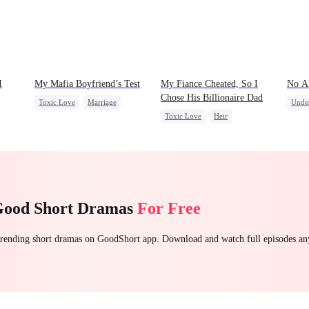
I
My Mafia Boyfriend’s Test
My Fiance Cheated, So I
No A
Chose His Billionaire Dad
Toxic Love
Marriage
Unde
Toxic Love
Heir
Mafia
Housewife
Alph
t
One-Night Stand
Betrayal
Chasing Love
Regret
Regre
Forbidden Love
Small Potato
Good Short Dramas
For Free
 trending short dramas on GoodShort app. Download and watch full episodes a