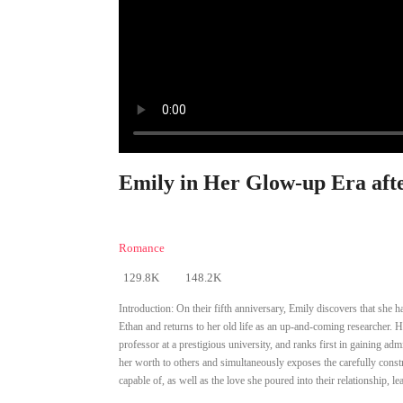
Emily in Her Glow-up Era afte
Romance
129.8K
148.2K
Introduction:
On their fifth anniversary, Emily discovers that she 
Ethan and returns to her old life as an up-and-coming researcher. Ha
professor at a prestigious university, and ranks first in gaining 
her worth to others and simultaneously exposes the carefully constr
capable of, as well as the love she poured into their relationship, l