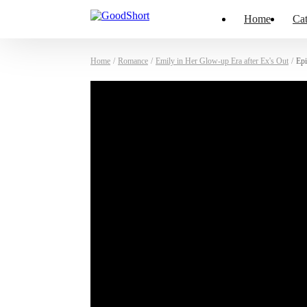
Home
Cat
Home
/
Romance
/
Emily in Her Glow-up Era after Ex's Out
/
Epi