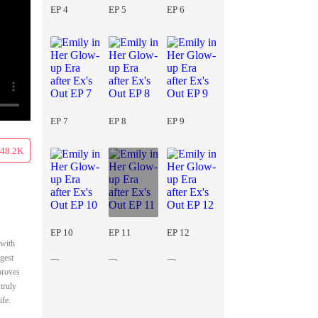
EP 4
EP 5
EP 6
EP 7
EP 8
EP 9
48.2K
EP 10
EP 11
EP 12
 with
ngest
proves
truly
ife.