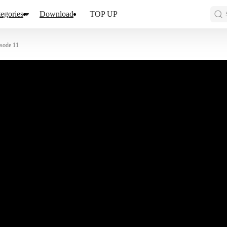
egories
Download
TOP UP
sode 11