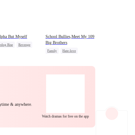
EP 22
EP 23
EP 24
lpha But Myself
School Bullies,Meet My 109
Big Brothers
rdog Rise
Revenge
Family
Hate-love
a
Strong Female Lead
Strong Female Lead
t
Group Favorite
EP 25
EP 26
EP 27
nytime & anywhere.
EP 28
EP 29
EP 30
Watch dramas for free on the app