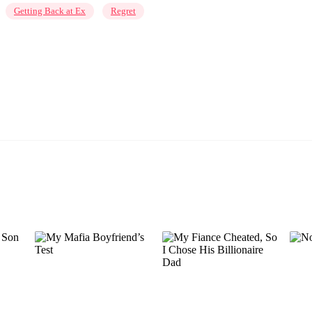
Getting Back at Ex
Regret