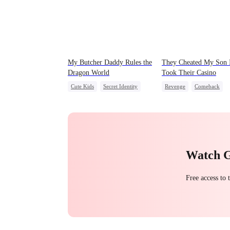
My Butcher Daddy Rules the
They Cheated My Son 
Dragon World
Took Their Casino
Cute Kids
Secret Identity
Revenge
Comeback
Comeback
Counterattack
Dominan
Contract Marriage
Secret Identity
Counterattack
Dragon
Underdog Rise
Watch 
Free access to