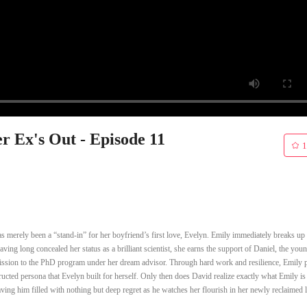
r Ex's Out - Episode 11
1
has merely been a “stand-in” for her boyfriend’s first love, Evelyn. Emily immediately breaks up
ving long concealed her status as a brilliant scientist, she earns the support of Daniel, the you
admission to the PhD program under her dream advisor. Through hard work and resilience, Emily 
ucted persona that Evelyn built for herself. Only then does David realize exactly what Emily is 
eaving him filled with nothing but deep regret as he watches her flourish in her newly reclaimed l