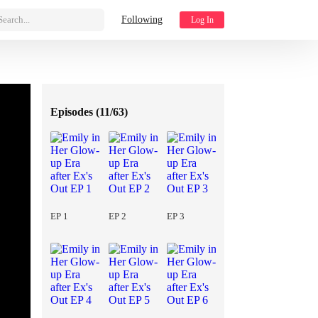
Search...
Following
Log In
Episodes (
11/63
)
EP 1
EP 2
EP 3