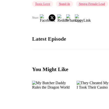
Toxic Love
Stand-In
Strong Female Lead
Share
Latest Episode
You Might Like