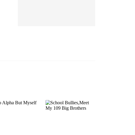
EP 13
EP 14
EP 15
EP 16
EP 17
EP 18
EP 19
EP 20
EP 21