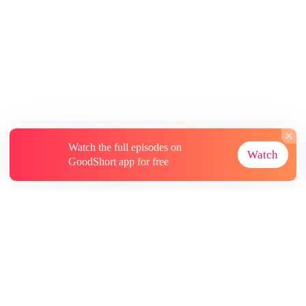
Watch the full episodes on
Watch
GoodShort app for free
About
Contact Us
More Resources