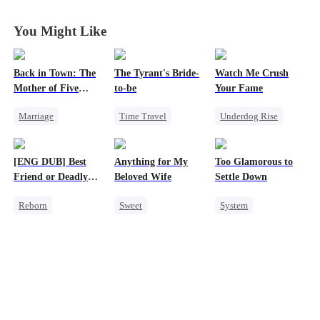
You Might Like
Back in Town: The
The Tyrant's Bride-
Watch Me Crush
Mother of Five
to-be
Your Fame
Prodigies
Marriage
Time Travel
Underdog Rise
Destiny
CEO
Secret Identity
Cute Kids
CEO
Love After Marriage
Revenge
[ENG DUB] Best
Anything for My
Too Glamorous to
One-Night Stand
Strong Female Lead
Friend or Deadly
Beloved Wife
Settle Down
Little Cupids
Heiress
Lie?
Reborn
Sweet
System
Chasing Love
Getting Back at Ex
One-Night Stand
Weight Loss
Heiress
CEO
Strong Female Lead
Misidentification
Misidentification
Underdog Rise
Playing Dumb