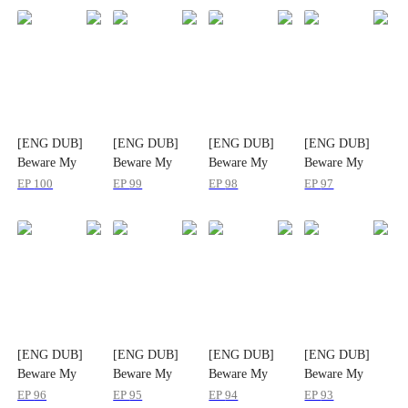
[ENG DUB]
[ENG DUB]
[ENG DUB]
[ENG DUB]
Beware My
Beware My
Beware My
Beware My
CEO Mommy
CEO Mommy
CEO Mommy
CEO Mommy
EP
100
EP
99
EP
98
EP
97
[ENG DUB]
[ENG DUB]
[ENG DUB]
[ENG DUB]
Beware My
Beware My
Beware My
Beware My
CEO Mommy
CEO Mommy
CEO Mommy
CEO Mommy
EP
96
EP
95
EP
94
EP
93