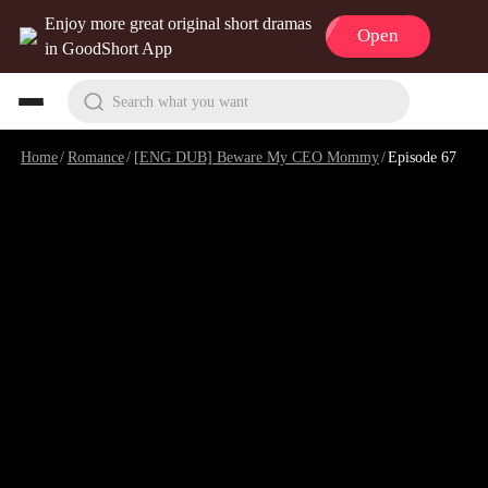
Enjoy more great original short dramas
Open
in GoodShort App
Search what you want
Home
/
Romance
/
[ENG DUB] Beware My CEO Mommy
/
Episode 67