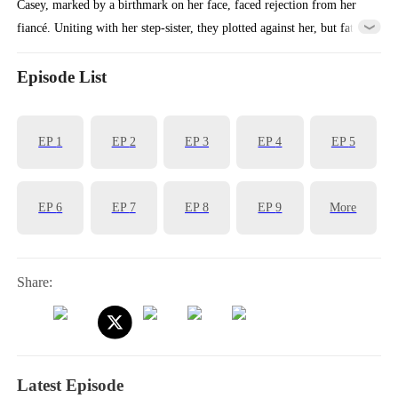
Casey, marked by a birthmark on her face, faced rejection from her
fiancé. Uniting with her step-sister, they plotted against her, but fate
intervened, leading her to a chance encounter with the wealthy Levi.
Little did she know, Casey herself was the long-lost heiress of a
Episode List
prestigious family. Five years later, having taken control of the family
business, Casey returns with a vengeance, accompanied by her child.
EP
1
EP
2
EP
3
EP
4
EP
5
EP
6
EP
7
EP
8
EP
9
More
Share:
Latest Episode