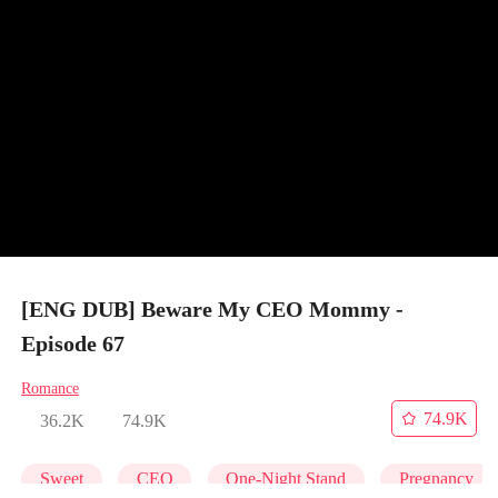
[ENG DUB] Beware My CEO Mommy -
Episode 67
Romance
74.9K
36.2K
74.9K
Sweet
CEO
One-Night Stand
Pregnancy