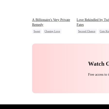
A Billionaire's Very Private
Love Rekindled by Tw
Remedy
Fates
Sweet
Chasing Love
Second Chance
Cute Ki
CEO
One-Night Stand
CEO
Mutual Love
Little Cupids
Watch 
Free access to