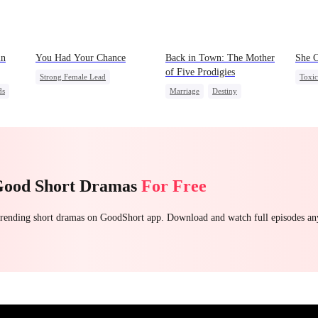
in
You Had Your Chance
Back in Town: The Mother
She C
of Five Prodigies
Strong Female Lead
Toxi
ds
Marriage
Destiny
Chasing Love
Family
Stron
Cute Kids
CEO
Regret
Betra
One-Night Stand
Regre
Little Cupids
Chasing Love
Good Short Dramas
For Free
 trending short dramas on GoodShort app. Download and watch full episodes a