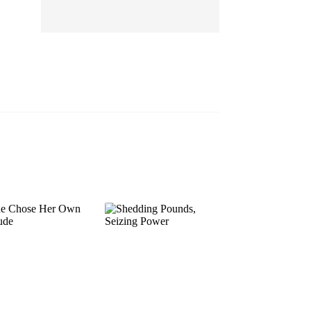
EP 13
EP 14
EP 15
EP 16
EP 17
EP 18
EP 19
EP 20
EP 21