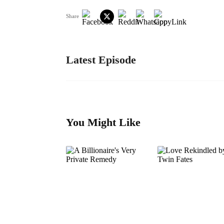
Share
Latest Episode
You Might Like