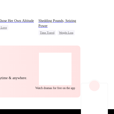
EP 22
EP 23
EP 24
hose Her Own Altitude
Shedding Pounds, Seizing
Power
c Love
Time Travel
Weight Loss
g Female Lead
Underdog Rise
Queen
yal
Getting Back at Ex
Harem
t
EP 25
EP 26
EP 27
nytime & anywhere.
Watch dramas for free on the app
EP 28
EP 29
EP 30