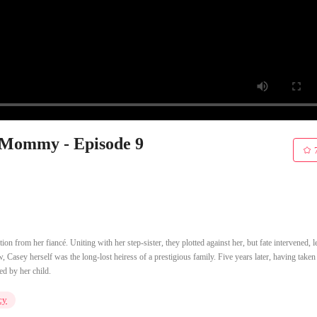
Mommy - Episode 9
on from her fiancé. Uniting with her step-sister, they plotted against her, but fate intervened, 
, Casey herself was the long-lost heiress of a prestigious family. Five years later, having taken
ed by her child.
cy