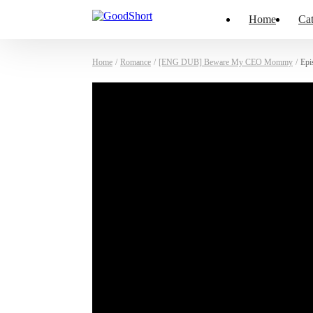
Home
Cat
Home
/
Romance
/
[ENG DUB] Beware My CEO Mommy
/
Epi