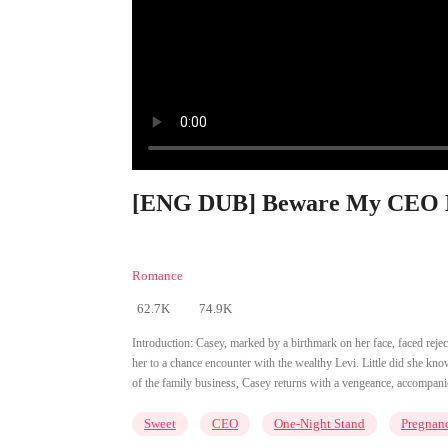
[ENG DUB] Beware My CEO 
Romance
62.7K
74.9K
Introduction:
Casey, marked by a birthmark on her face, faced rejecti
her to a chance encounter with the wealthy Levi. Little did she know
of the family business, Casey returns with a vengeance, accompani
Sweet
CEO
One-Night Stand
Pregnan