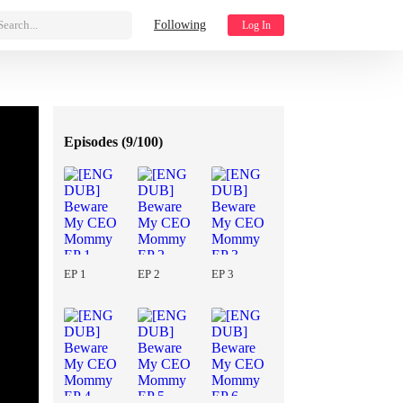
Search...
Following
Log In
Episodes (
9/100
)
EP 1
EP 2
EP 3