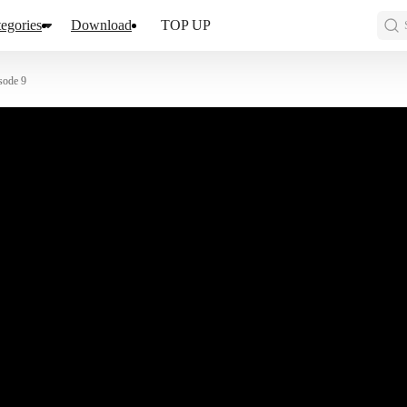
egories
Download
TOP UP
sode 9