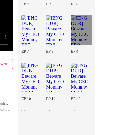
EP 4
EP 5
EP 6
EP 7
EP 8
EP 9
74.9K
EP 10
EP 11
EP 12
leading
 control