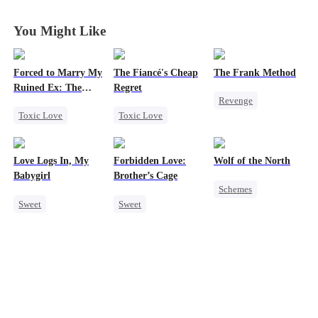
Her
Her
Her
Her
You Might Like
Forced to Marry My
The Fiancé's Cheap
The Frank Method
Ruined Ex: The
Regret
Revenge
Duke's Revenge
Toxic Love
Toxic Love
Small Potato
Second Chance
Mafia
Regret
Betrayal
Royal
Chasing Love
Counterattack
Love Logs In, My
Forbidden Love:
Wolf of the North
Small Potato
Hate
Babygirl
Brother’s Cage
Schemes
Chasing Love
Sweet
Sweet
Underdog Rise
Hate
Betrayal
Small Potato
Small Potato
Strong Female Lead
Forbidden Love
Mutual Love
Werewolf
Mutual Love
Forbidden Love
Comeback
Hate-love
Age Gap
Reclusive Master
Destiny