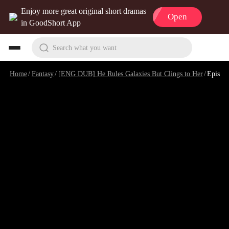
Enjoy more great original short dramas
Open
in GoodShort App
Search what you want
Home
/
Fantasy
/
[ENG DUB] He Rules Galaxies But Clings to Her
/
Episode 8