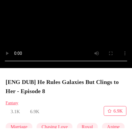
[ENG DUB] He Rules Galaxies But Clings to
Her - Episode 8
Fantasy
6.9K
3.1K
6.9K
Marriage
Chasing Love
Royal
Anime