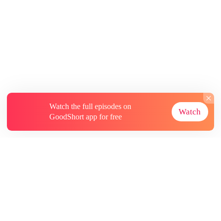
Watch the full episodes on
Watch
GoodShort app for free
About
Contact Us
More Resources