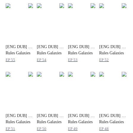
[ENG DUB] He
[ENG DUB] He
[ENG DUB] He
[ENG DUB] He
Rules Galaxies
Rules Galaxies
Rules Galaxies
Rules Galaxies
But Clings to
But Clings to
But Clings to
But Clings to
EP
55
EP
54
EP
53
EP
52
Her
Her
Her
Her
[ENG DUB] He
[ENG DUB] He
[ENG DUB] He
[ENG DUB] He
Rules Galaxies
Rules Galaxies
Rules Galaxies
Rules Galaxies
But Clings to
But Clings to
But Clings to
But Clings to
EP
51
EP
50
EP
49
EP
48