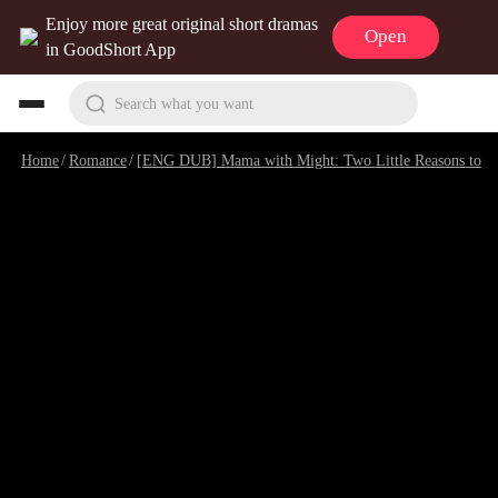
Enjoy more great original short dramas
Open
in GoodShort App
Search what you want
Home
/
Romance
/
[ENG DUB] Mama with Might: Two Little Reasons to Love