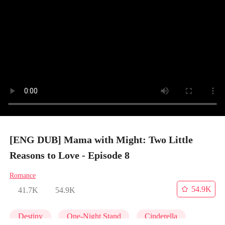
[ENG DUB] Mama with Might: Two Little
Reasons to Love - Episode 8
Romance
54.9K
41.7K
54.9K
Destiny
One-Night Stand
Cinderella