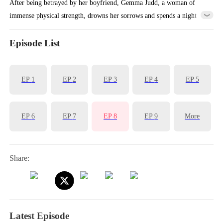
After being betrayed by her boyfriend, Gemma Judd, a woman of
immense physical strength, drowns her sorrows and spends a night
with a stranger, resulting in two mischievous children. Determined
and loving, she raises them with care and courage. Amid twists and
Episode List
misunderstandings, love is found, and she learns that even when hurt,
happiness can still be embraced.
EP
1
EP
2
EP
3
EP
4
EP
5
EP
6
EP
7
EP
8
EP
9
More
Share:
Latest Episode