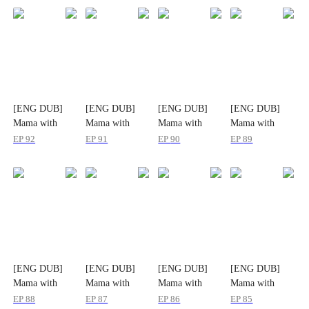
[ENG DUB]
[ENG DUB]
[ENG DUB]
[ENG DUB]
Mama with
Mama with
Mama with
Mama with
Might: Two
Might: Two
Might: Two
Might: Two
EP
92
EP
91
EP
90
EP
89
Little Reasons
Little Reasons
Little Reasons
Little Reasons
to Love
to Love
to Love
to Love
[ENG DUB]
[ENG DUB]
[ENG DUB]
[ENG DUB]
Mama with
Mama with
Mama with
Mama with
Might: Two
Might: Two
Might: Two
Might: Two
EP
88
EP
87
EP
86
EP
85