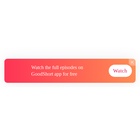
Watch the full episodes on
Watch
GoodShort app for free
About
Contact Us
More Resources