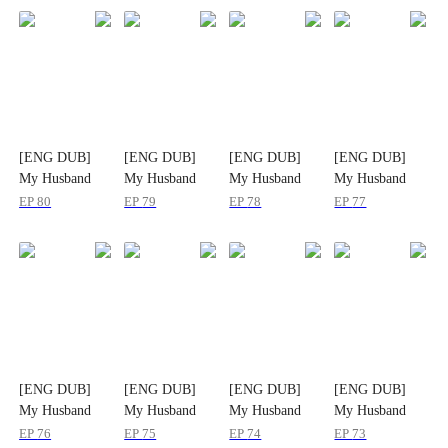
[ENG DUB]
[ENG DUB]
[ENG DUB]
[ENG DUB]
My Husband
My Husband
My Husband
My Husband
Doesn't Hide It
Doesn't Hide It
Doesn't Hide It
Doesn't Hide It
EP
80
EP
79
EP
78
EP
77
Anymore
Anymore
Anymore
Anymore
[ENG DUB]
[ENG DUB]
[ENG DUB]
[ENG DUB]
My Husband
My Husband
My Husband
My Husband
Doesn't Hide It
Doesn't Hide It
Doesn't Hide It
Doesn't Hide It
EP
76
EP
75
EP
74
EP
73