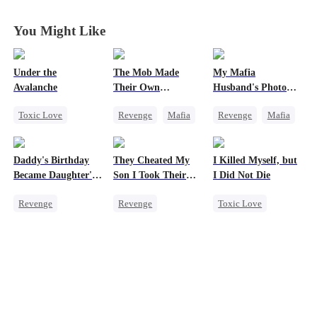
Anymore
Anymore
Anymore
Anymore
You Might Like
Under the
The Mob Made
My Mafia
Avalanche
Their Own
Husband's Photo
Destroyer
Game
Toxic Love
Revenge
Mafia
Revenge
Mafia
Mafia
Comeback
Strong Female Lead
Strong Female Lead
Counterattack
Hate-love
Daddy's Birthday
They Cheated My
I Killed Myself, but
Chasing Love
Hate
Regret
Became Daughter's
Son I Took Their
I Did Not Die
Getting Back at Ex
Underdog Rise
Funeral
Casino
Revenge
Revenge
Toxic Love
Getting Back at Ex
Comeback
Reborn
Regret
Counterattack
Vampire
Hate
Strong Female Lead
Dominant
Chasing Love
Secret Identity
Underdog Rise