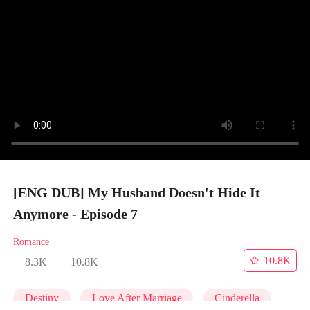
[ENG DUB] My Husband Doesn't Hide It
Anymore - Episode 7
Romance
10.8K
8.3K
10.8K
Destiny
Love After Marriage
Cinderella