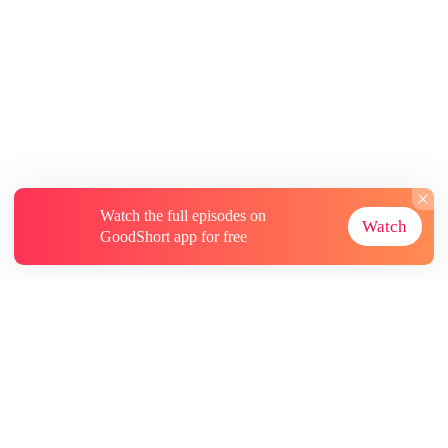
Watch the full episodes on
Watch
GoodShort app for free
About
Contact Us
More Resources