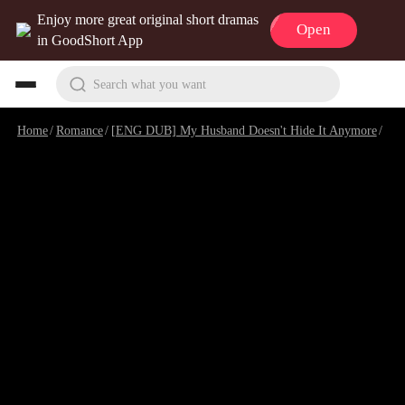
Enjoy more great original short dramas
Open
in GoodShort App
Search what you want
Home
/
Romance
/
[ENG DUB] My Husband Doesn't Hide It Anymore
/
Epi