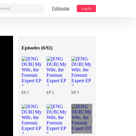
Search...
Following
Log In
Episodes (
6/92
)
EP 1
EP 2
EP 3