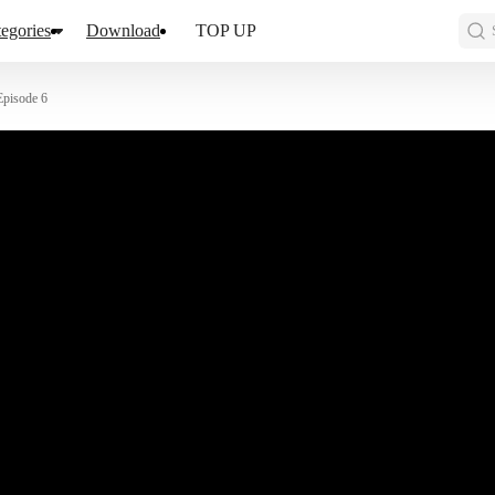
egories
Download
TOP UP
Episode 6