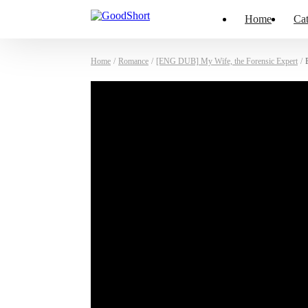
Home
Cat
Home
/
Romance
/
[ENG DUB] My Wife, the Forensic Expert
/