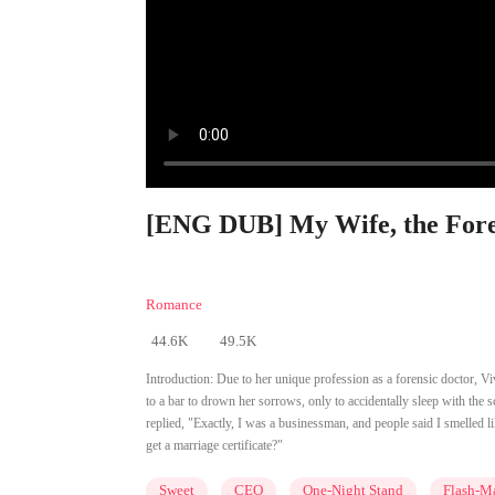
[ENG DUB] My Wife, the Foren
Romance
44.6K
49.5K
Introduction:
Due to her unique profession as a forensic doctor, 
to a bar to drown her sorrows, only to accidentally sleep with the 
replied, "Exactly, I was a businessman, and people said I smelled l
get a marriage certificate?"
Sweet
CEO
One-Night Stand
Flash-Ma