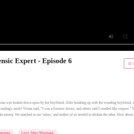
sic Expert - Episode 6
Vivian was looked down upon by her boyfriend. After breaking up with the scumbag boyfriend, 
scumbag's uncle! Vivian said, "I was a forensic doctor, and others said I smelled like corpses."
ike money. We matched in our 'odors,' and neither of us needed to disdain the other. How about 
rriage
Love After Marriage