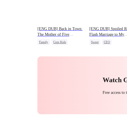
[ENG DUB] Back in Town:
[ENG DUB] Spoiled Ro
The Mother of Five
Flash Marriage to My
Prodigies
Child's Father
Family
Cute Kids
Sweet
CEO
One-Night Stand
One-Night Stand
Flash-Marriage
Love After Marriage
Watch 
Free access to