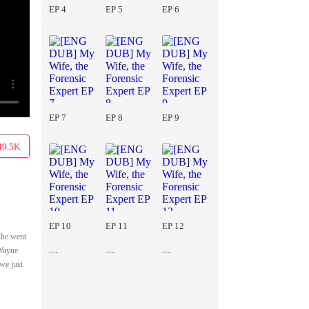
EP 4
EP 5
EP 6
EP 7
EP 8
EP 9
49.5K
EP 10
EP 11
EP 12
she went
 Wayne
we just