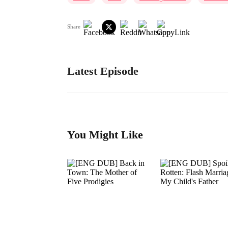
Share
Latest Episode
You Might Like