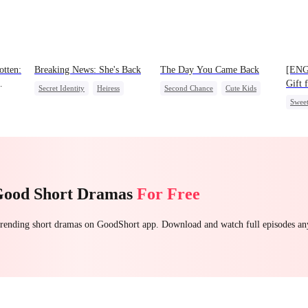
tten:
Breaking News: She's Back
The Day You Came Back
[ENG
Gift 
Secret Identity
Heiress
Second Chance
Cute Kids
Swee
Family
Revenge
CEO
Mutual Love
Counterattack
Little Cupids
Good Short Dramas
For Free
 trending short dramas on GoodShort app. Download and watch full episodes a