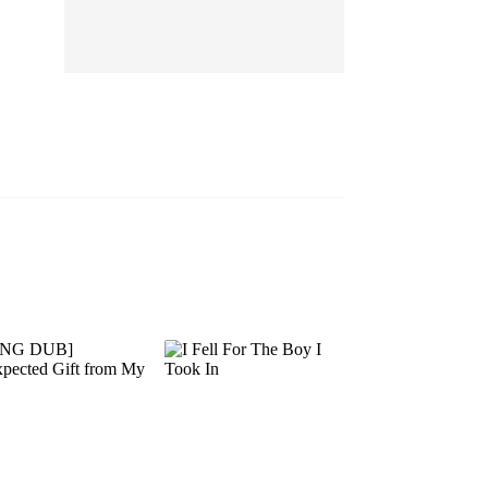
EP 13
EP 14
EP 15
EP 16
EP 17
EP 18
EP 19
EP 20
EP 21