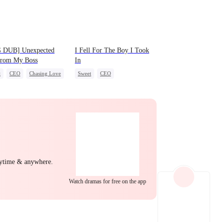
EP 22
EP 23
EP 24
 DUB] Unexpected
I Fell For The Boy I Took
from My Boss
In
t
CEO
Chasing Love
Sweet
CEO
Strong Female Lead
Chasing Love
EP 25
EP 26
EP 27
nytime & anywhere.
Watch dramas for free on the app
EP 28
EP 29
EP 30