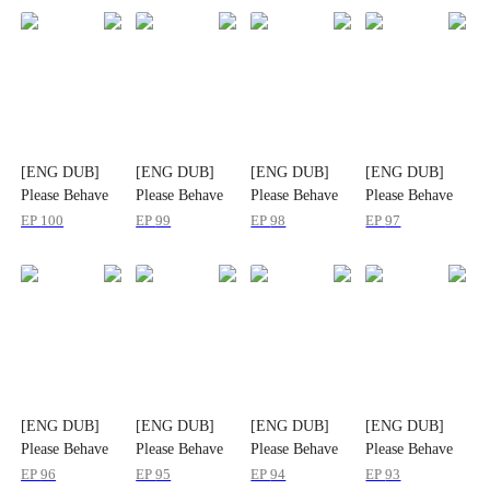
[ENG DUB]
[ENG DUB]
[ENG DUB]
[ENG DUB]
Please Behave
Please Behave
Please Behave
Please Behave
Yourself, Mr.
Yourself, Mr.
Yourself, Mr.
Yourself, Mr.
EP
100
EP
99
EP
98
EP
97
Gordon
Gordon
Gordon
Gordon
[ENG DUB]
[ENG DUB]
[ENG DUB]
[ENG DUB]
Please Behave
Please Behave
Please Behave
Please Behave
Yourself, Mr.
Yourself, Mr.
Yourself, Mr.
Yourself, Mr.
EP
96
EP
95
EP
94
EP
93