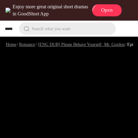
Enjoy more great original short dramas
Open
in GoodShort App
Search what you want
Home
/
Romance
/
[ENG DUB] Please Behave Yourself, Mr. Gordon
/
Episode 96