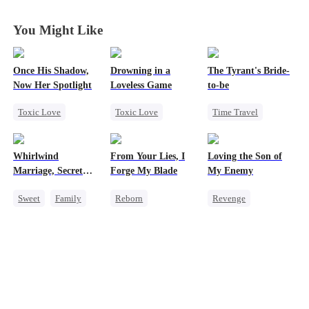
Gordon
Gordon
Gordon
Gordon
You Might Like
Once His Shadow,
Drowning in a
The Tyrant's Bride-
Now Her Spotlight
Loveless Game
to-be
Toxic Love
Toxic Love
Time Travel
Underdog Rise
Redemption
CEO
Attorney
Getting Back at Ex
Love After Marriage
Whirlwind
From Your Lies, I
Loving the Son of
Divorce
Regret
CEO
Marriage, Secret
Forge My Blade
My Enemy
Misunderstanding
Twins
Sweet
Family
Reborn
Revenge
Second Chance
Schemes
Counterattack
Cute Kids
CEO
Princess
Dynamic Duo
Little Cupids
Palace Intrigue
Secretary
Getting Back at Ex