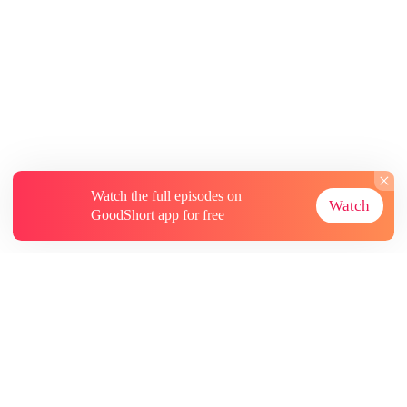
Watch the full episodes on
Watch
GoodShort app for free
About
Contact Us
More Resources