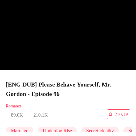
[ENG DUB] Please Behave Yourself, Mr.
Gordon - Episode 96
Romance
210.1K
89.0K
210.1K
Marriage
Underdog Rise
Secret Identity
Str