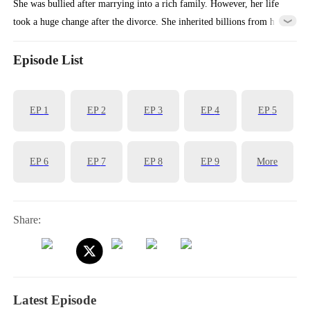
She was bullied after marrying into a rich family. However, her life
took a huge change after the divorce. She inherited billions from her
family and had a glamorous transformation.
Episode List
EP
1
EP
2
EP
3
EP
4
EP
5
EP
6
EP
7
EP
8
EP
9
More
Share:
Latest Episode