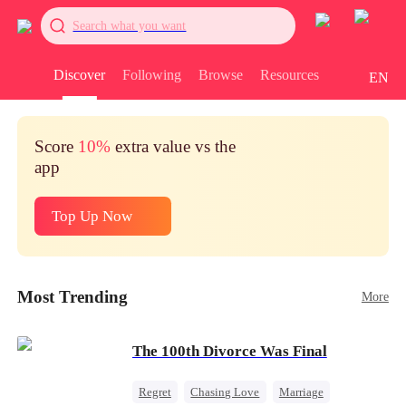
Search what you want
Discover
Following
Browse
Resources
EN
Score
10%
extra value vs the
app
Top Up Now
Most Trending
More
The 100th Divorce Was Final
Regret
Chasing Love
Marriage