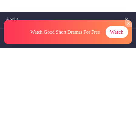
About
Watch
Watch Good Short Dramas
For Free
Contact Us
More Resources
Referrals
Subscriptions
@GoodShort, All Rights Reseved NewReading PTE.LTD