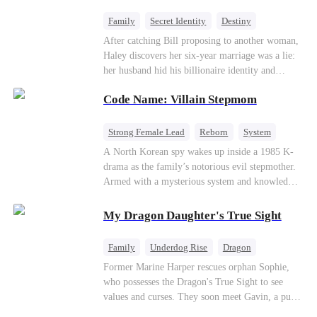
fake contract marriage, Alex falls hard for Iris as
dangerous lies, jealous rivals, and buried truths
Family
Secret Identity
Destiny
threaten to tear them apart again.
Billionaire
Betrayal
Contract Marriage
After catching Bill proposing to another woman,
Haley discovers her six-year marriage was a lie:
her husband hid his billionaire identity and
betrayed her. Penniless, she signs a contract
Code Name: Villain Stepmom
marriage with Lester to repay his lifesaving help,
only to uncover buried truths, cure his illness,
and find her lost daughter.
Strong Female Lead
Reborn
System
Cute Kids
Counterattack
Historial
A North Korean spy wakes up inside a 1985 K-
drama as the family’s notorious evil stepmother.
Armed with a mysterious system and knowledge
of the story’s tragic ending, she must raise three
children who hate her, rewrite her fate, and
My Dragon Daughter's True Sight
survive a life she was never meant to live.
Family
Underdog Rise
Dragon
Cute Kids
Comeback
Hate
Former Marine Harper rescues orphan Sophie,
who possesses the Dragon's True Sight to see
Counterattack
values and curses. They soon meet Gavin, a pure-
blood dragon tycoon, who turns out to be