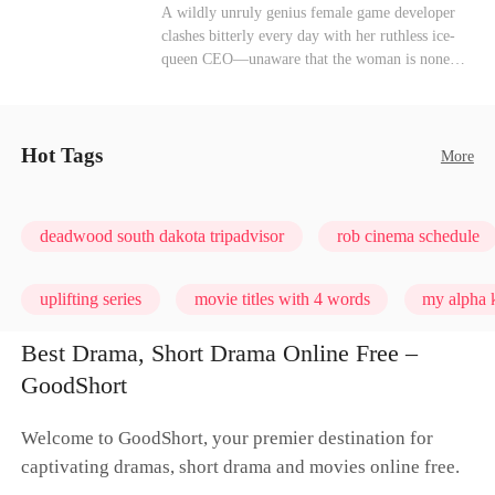
heroine of this world. They called my pain a
Mutual Love
Hate-love
Destiny
A wildly unruly genius female game developer
performance. They called my tears manipulation.
clashes bitterly every day with her ruthless ice-
They said I was only pretending to break down
queen CEO—unaware that the woman is none
so they would choose me over Sophia. But if
other than her sweet, flirty online lover she's
they never loved me, why did they lose control
been exchanging steamy, sugary banter with
when my mission failed and I chose to leave this
every night inside their game.
world for good?
Hot Tags
More
deadwood south dakota tripadvisor
rob cinema schedule
uplifting series
movie titles with 4 words
my alpha k
Best Drama, Short Drama Online Free –
GoodShort
Welcome to GoodShort, your premier destination for
captivating dramas, short drama and movies online free.