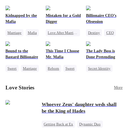
pack was already waiting. This time, I would
shatter our bond for good.
Kidnapped by the
Mistaken for a Gold
Billionaire CEO’s
Mafia
Digger
Obsession
Marriage
Mafia
Love After Marriage
Destiny
CEO
Contract Marriage
CEO
Sweet
Strong Female Lead
Love After Marriage
Marriage
Family Reunion
Bound to the
This Time I Choose
The Lady Boss is
Flash-Marriage
Hate-love
Bastard Billionaire
Mr. Mafia
Done Pretending
Sweet
Marriage
Reborn
Sweet
Secret Identity
CEO
Mafia
Female CEO
Counterattack
Mutual Love
Marriage
Love Stories
More
Contract Marriage
Getting Back at Ex
Dynamic Duo
Whoever Zeus' daughter weds shall
be the King of Hades
Getting Back at Ex
Dynamic Duo