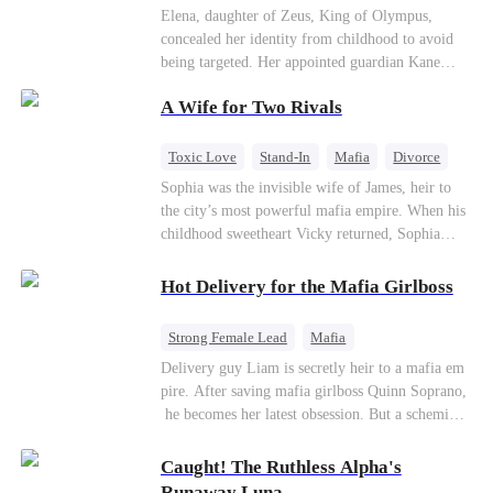
Secret Identity
Heiress
Sweet
Elena, daughter of Zeus, King of Olympus,
concealed her identity from childhood to avoid
being targeted. Her appointed guardian Kane
abandoned her at their wedding and proposed to
A Wife for Two Rivals
Stella, a maid who had stolen Elena's identity
and pretended to be Zeus' daughter. Humiliated,
Elena chose to marry Damon instead. He had
Toxic Love
Stand-In
Mafia
Divorce
loved her in secret for years, and was rumored to
Love Triangle
Regret
Sophia was the invisible wife of James, heir to
be an "illegitimate son" picked up from the
the city’s most powerful mafia empire. When his
mortal world by Hades, Lord of the Underworld.
childhood sweetheart Vicky returned, Sophia
realized she was just a stand-in. Heartbroken and
pregnant, she divorced him and vanished to
Hot Delivery for the Mafia Girlboss
Paris.But James tore the world apart searching—
only to find her at Alex’s side.
Strong Female Lead
Mafia
Underdog Rise
Heir
Destiny
Delivery guy Liam is secretly heir to a mafia em
pire. After saving mafia girlboss Quinn Soprano,
Memory Loss
Mutual Love
he becomes her latest obsession. But a scheming
fiancée, a stolen wedding, and a twisted amnesia
plot plunge them into an underworld war. They n
Caught! The Ruthless Alpha's
ever planned to fall in love. Now they’ll take on
Runaway Luna