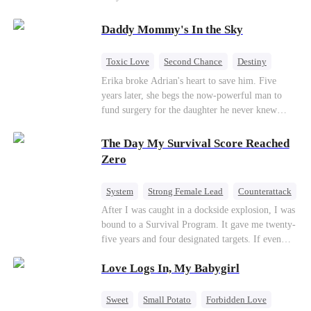
saved him from the fire years ago. Too late.
Deanna has already married billionaire heir Jacob
Daddy Mommy's In the Sky
—and she’s never coming back.
Toxic Love
Second Chance
Destiny
Cute Kids
Misunderstanding
Mutual Love
Erika broke Adrian's heart to save him. Five
years later, she begs the now-powerful man to
fund surgery for the daughter he never knew
existed, only to die of cancer herself. But her
spirit remains, protecting their child, saving
The Day My Survival Score Reached
Adrian from suicide, and finally becoming his
Zero
bride.
System
Strong Female Lead
Counterattack
After I was caught in a dockside explosion, I was
bound to a Survival Program. It gave me twenty-
five years and four designated targets. If even
one target’s Love Score or bond score reached
Love Logs In, My Babygirl
100%, I could wake up in my real world. But I
failed all four. Because every target I tried to
reach eventually turned toward Sophia Lane, the
Sweet
Small Potato
Forbidden Love