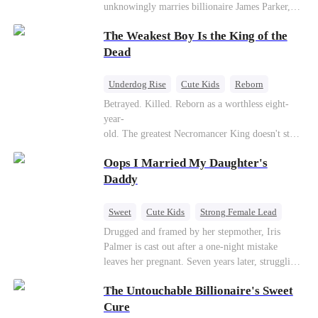
unknowingly marries billionaire James Parker,
Zoe's adoptive father. As secrets unravel, Jessica
The Weakest Boy Is the King of the
discovers Zoe is her long-lost daughter. Together,
they overcome betrayal, threats, and heartbreak
Dead
to reunite as a loving family.
Underdog Rise
Cute Kids
Reborn
Revenge
Comeback
Counterattack
Betrayed. Killed. Reborn as a worthless eight-
year-
old. The greatest Necromancer King doesn't stay
down. Hidden behind a child's face, he contracts
Oops I Married My Daughter's
Death and a Fallen Angel—
and makes every one of them pay. Until a voice l
Daddy
aughs from the dark
—"You didn't think it was over, did you?"
Sweet
Cute Kids
Strong Female Lead
One-Night Stand
Contract Marriage
Drugged and framed by her stepmother, Iris
Palmer is cast out after a one-night mistake
Mutual Love
leaves her pregnant. Seven years later, struggling
to save her hearing-impaired daughter, she
The Untouchable Billionaire's Sweet
reunites with billionaire Alex Sterling—the real
father of her child. Hiding his identity behind a
Cure