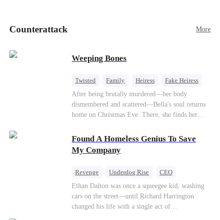
pick up her future mother-in-law, Lola George.
Lola is a snob who mistakes Cody’s mistress,
Lydia Harris—dressed to impress and flattering
Counterattack
More
the mother-in-law—for “the CEO daughter-in-
law.”Meanwhile,she mistakes Rachel for the
mistress and humiliates her mercilessly.
Weeping Bones
Twisted
Family
Heiress
Fake Heiress
Regret
After being brutally murdered—her body
dismembered and scattered—Bella's soul returns
home on Christmas Eve. There, she finds her
biological parents, Paul and Evelyn, doting on
her adopted sister, Anna, while remaining cold
Found A Homeless Genius To Save
and indifferent toward her, completely unaware
My Company
that their own daughter is already dead. When
Bella's body is discovered, Evelyn, a forensic
Revenge
Underdog Rise
CEO
examiner, and Paul, the police chief, lead the
Betrayal
Counterattack
Business
Ethan Dalton was once a squeegee kid, washing
investigation—yet fail to recognize the victim as
cars on the street—until Richard Harrington
their own child
changed his life with a single act of
kindness.Fifteen years later, Ethan comes back as