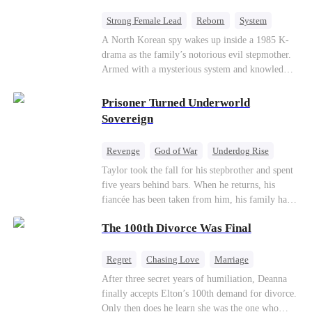
Strong Female Lead
Reborn
System
Cute Kids
Counterattack
Historial
A North Korean spy wakes up inside a 1985 K-
drama as the family’s notorious evil stepmother.
Armed with a mysterious system and knowledge
of the story’s tragic ending, she must raise three
children who hate her, rewrite her fate, and
Prisoner Turned Underworld
survive a life she was never meant to live.
Sovereign
Revenge
God of War
Underdog Rise
Counterattack
Hate
Getting Back at Ex
Taylor took the fall for his stepbrother and spent
five years behind bars. When he returns, his
Twisted
fiancée has been taken from him, his family has
turned against him, and everything he once
The 100th Divorce Was Final
owned is gone.But the man they cast aside now
rules the entire underworld—and his revenge is
only beginning...
Regret
Chasing Love
Marriage
Divorce
CEO
Toxic Love
After three secret years of humiliation, Deanna
finally accepts Elton’s 100th demand for divorce.
Only then does he learn she was the one who