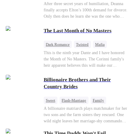
Divorce
CEO
Toxic Love
After three secret years of humiliation, Deanna
finally accepts Elton’s 100th demand for divorce.
Only then does he learn she was the one who
saved him from the fire years ago. Too late.
Deanna has already married billionaire heir Jacob
The Last Month of No Masters
—and she’s never coming back.
Dark Romance
Twisted
Mafia
Chasing Love
Regret
This is the ninth year Dante and I have honored
the Month of No Masters. The Corinni family's
heir apparent believes this will make our
relationship last longer. For one month after our
dating anniversary each year, he is free, and we
Billionaire Brothers and Their
stay out of each other's lives. If either of us finds
Country Brides
someone more suitable, we are to wish them
well. If not, we go back to the way things were
Sweet
Flash-Marriage
Family
after a month. Around me, the men of the family
Billionaire
Contract Marriage
A billionaire matriarch plays matchmaker for her
are spraying champagne with abandon. "To
two sons and the farm sisters they rescued. One
another year of freedom! Congratulations to our
Love After Marriage
wild night leaves her marriage-shy commando
Underboss on reclaiming his bachelor status!"
son in a contract marriage with the younger
"The family betting pool is open! Place your bets
This Time Daddy Won't Fail
sister, now pregnant with quadruplets.