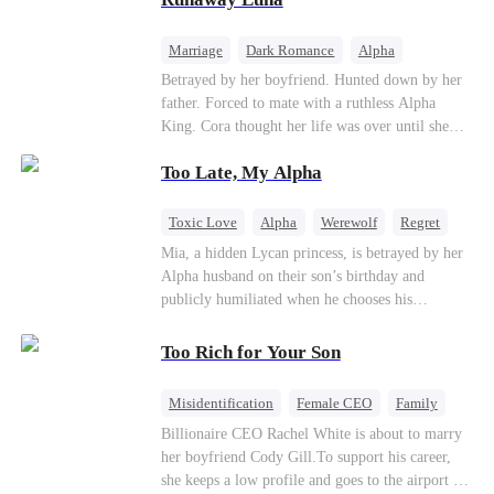
the entire underworld to stay together.
Marriage
Dark Romance
Alpha
Contract Marriage
Forbidden Love
Betrayed by her boyfriend. Hunted down by her
father. Forced to mate with a ruthless Alpha
King. Cora thought her life was over until she
escaped and accidentally marked a dangerous,
Too Late, My Alpha
magnetic stranger. Left with no choice, she
accepted a fake mating proposal from that
stranger, totally unaware that her "contract mate"
Toxic Love
Alpha
Werewolf
Regret
is the very Alpha King she’s desperately trying to
Mia, a hidden Lycan princess, is betrayed by her
escape...
Alpha husband on their son’s birthday and
publicly humiliated when he chooses his
brother’s widow over his own mate. Mia breaks
their sacred mate bond and escapes into a deadly
Too Rich for Your Son
blizzard with her child. At her darkest moment,
Alex, the Lycan King who has loved her for
Misidentification
Female CEO
Family
seven years, rescues them. As Mia’s hidden royal
Billionaire
CEO
Billionaire CEO Rachel White is about to marry
Lycan identity is revealed, she returns to reclaim
her boyfriend Cody Gill.To support his career,
her throne and make her betrayers pay.
she keeps a low profile and goes to the airport to