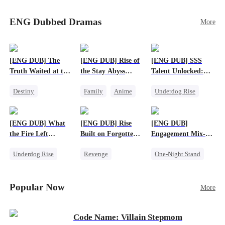
Sophie's birth father. The family faces constant
schemes, dark magic and kidnapping plotted by
ENG Dubbed Dramas
More
vicious rivals. With awakened dragon blood and
perfect teamwork, they defeat all enemies,
reunite happily, and Sophie is recognized as the
legitimate dragon heir.
[ENG DUB] The
[ENG DUB] Rise of
[ENG DUB] SSS
Truth Waited at the
the Stay Abyss
Talent Unlocked:
Altar
Overlord
Ascending Beyond
Destiny
Family
Anime
Underdog Rise
Existence
Strong Female Lead
Underdog Rise
Anime
Getting Back at Ex
God of War
God of War
[ENG DUB] What
[ENG DUB] Rise
[ENG DUB]
Betrayal
Counterattack
the Fire Left
Built on Forgotten
Engagement Mix-
Patriotism
Standing
Betrayals
Up, Hearts
Underdog Rise
Revenge
One-Night Stand
Entwined
Small Potato
Counterattack
Misunderstanding
Counterattack
Dominant
Destiny
CEO
Popular Now
More
Betrayal
Code Name: Villain Stepmom