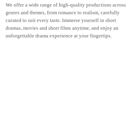
We offer a wide range of high-quality productions across
genres and themes, from romance to realism, carefully
curated to suit every taste. Immerse yourself in short
dramas, movies and short films anytime, and enjoy an
unforgettable drama experience at your fingertips.