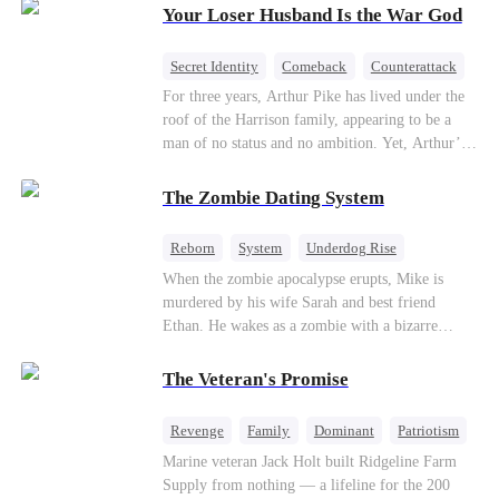
Your Loser Husband Is the War God
a rising aerospace tycoon—only to discover
Richard has been betrayed by his adopted
children, stripped of his company, and pushed to
Secret Identity
Comeback
Counterattack
the brink. Now that Ethan is back, can Richard’s
Dominant
Underdog Rise
God of War
For three years, Arthur Pike has lived under the
ungrateful family survive the revenge of the boy
roof of the Harrison family, appearing to be a
they never saw coming?
man of no status and no ambition. Yet, Arthur’s
true identity is anything but ordinary—he is, in
fact, the Supreme Commander of the United
The Zombie Dating System
Defense Command, a shadowy titan who secretly
pulls the strings across the military, political, and
Reborn
System
Underdog Rise
business worlds, known to all as ""The
Dominant
Small Potato
Counterattack
When the zombie apocalypse erupts, Mike is
Phantom.""Believing their success is solely due
murdered by his wife Sarah and best friend
to their own shrewdness, the Harrisons subject
Ethan. He wakes as a zombie with a bizarre
Arthur to constant humiliation. As tensions
romance system: win women's affection, earn
escalate, Jenna Harrison—incited by her
powers. His target, Jessie, keeps trying to kill
ambitious lover, Trevor Beaumont—turns
The Veteran's Promise
him, until desire, revenge, and undead armies
completely against Arthur. The family kicks
turn enemies into lovers.
Arthur and his daughter out, convinced they have
Revenge
Family
Dominant
Patriotism
finally cast off this ""dead weight."" However, at
Counterattack
Marine veteran Jack Holt built Ridgeline Farm
a grand investment gala—just as the Harrison and
Supply from nothing — a lifeline for the 200
Thorne families are eagerly awaiting the arrival