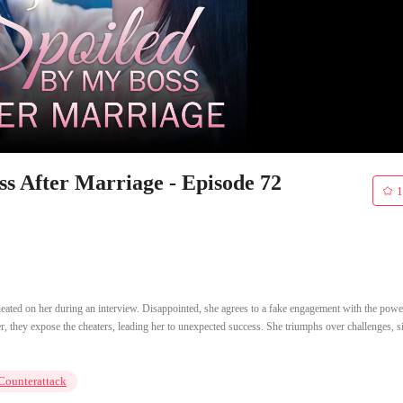
 After Marriage - Episode 72
1
eated on her during an interview. Disappointed, she agrees to a fake engagement with the powe
er, they expose the cheaters, leading her to unexpected success. She triumphs over challenges, s
Counterattack