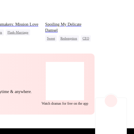
EP 22
EP 23
EP 24
makers: Mission Love
Spoiling My Delicate
Damsel
em
Flash-Marriage
Sweet
Redemption
CEO
t Identity
CEO
Sweet
One-Night Stand
Chasing Love
EP 25
EP 26
EP 27
nytime & anywhere.
Watch dramas for free on the app
EP 28
EP 29
EP 30