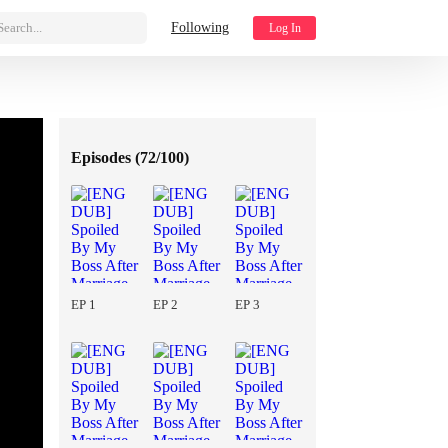
Search...
Following
Log In
Episodes (
72/100
)
EP 1
EP 2
EP 3