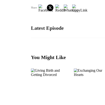
Share
Latest Episode
You Might Like