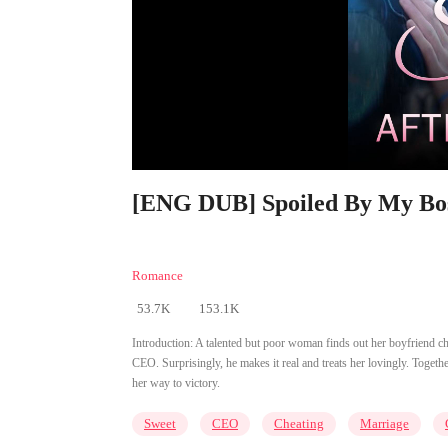
[ENG DUB] Spoiled By My Boss
Romance
53.7K
153.1K
Introduction:
A talented but poor woman finds out her boyfriend ch
CEO. Surprisingly, he makes it real and treats her lovingly. Togeth
her way to victory.
Sweet
CEO
Cheating
Marriage