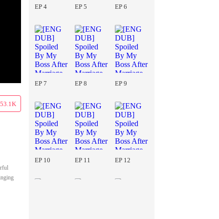
EP 4
EP 5
EP 6
EP 7
EP 8
EP 9
53.1K
EP 10
EP 11
EP 12
rful
inging