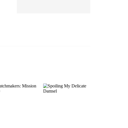
EP 13
EP 14
EP 15
EP 16
EP 17
EP 18
EP 19
EP 20
EP 21