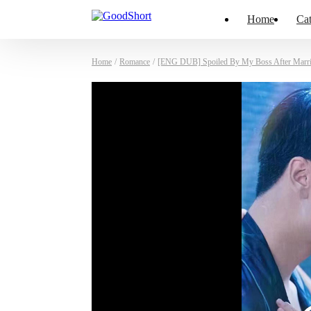
Home
Cat
Home
/
Romance
/
[ENG DUB] Spoiled By My Boss After Marr