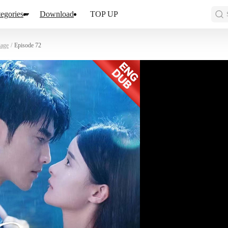
egories
Download
TOP UP
iage
/
Episode 72