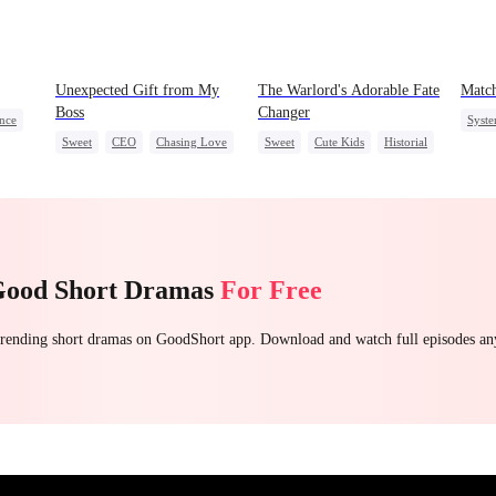
Unexpected Gift from My
The Warlord's Adorable Fate
Match
Boss
Changer
nce
Syst
Sweet
CEO
Chasing Love
Sweet
Cute Kids
Historial
ing
Secre
Family Reunion
Wizard
Good Short Dramas
For Free
 trending short dramas on GoodShort app. Download and watch full episodes a