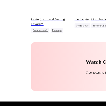
Giving Birth and Getting
Exchanging Our Hearts
Divorced
Toxic Love
Second Cha
Counterattack
Revenge
Attorney
Misunderstand
Marriage
Heiress
Betrayal
Chasing Love
Watch 
Free access to