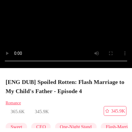
[ENG DUB] Spoiled Rotten: Flash Marriage to
My Child's Father - Episode 4
Romance
345.9K
365.6K
345.9K
Sweet
CEO
One-Night Stand
Flash-Marria