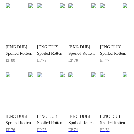
[ENG DUB]
[ENG DUB]
[ENG DUB]
[ENG DUB]
Spoiled Rotten:
Spoiled Rotten:
Spoiled Rotten:
Spoiled Rotten:
Flash Marriage
Flash Marriage
Flash Marriage
Flash Marriage
EP
80
EP
79
EP
78
EP
77
to My Child's
to My Child's
to My Child's
to My Child's
Father
Father
Father
Father
[ENG DUB]
[ENG DUB]
[ENG DUB]
[ENG DUB]
Spoiled Rotten:
Spoiled Rotten:
Spoiled Rotten:
Spoiled Rotten:
Flash Marriage
Flash Marriage
Flash Marriage
Flash Marriage
EP
76
EP
75
EP
74
EP
73