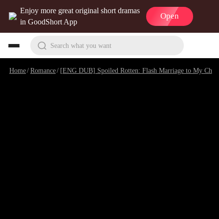
Enjoy more great original short dramas
Open
in GoodShort App
Search what you want
Home
/
Romance
/
[ENG DUB] Spoiled Rotten: Flash Marriage to My Child's Father