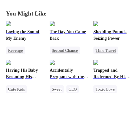
to My Child's
to My Child's
to My Child's
to My Child's
Father
Father
Father
Father
You Might Like
Loving the Son of
The Day You Came
Shedding Pounds,
My Enemy
Back
Seizing Power
Revenge
Second Chance
Time Travel
Counterattack
Cute Kids
CEO
Weight Loss
Dynamic Duo
Mutual Love
Underdog Rise
Having His Baby
Accidentally
Trapped and
Secretary
Little Cupids
Queen
Harem
Becoming His
Pregnant with the
Redeemed By His
Darling
Right Billionaire's
Love
Cute Kids
Sweet
CEO
Toxic Love
Twins
Sweet
CEO
Pregnancy
Second Chance
Mutual Love
Cute Kids
Little Cupids
Misunderstanding
Chasing Love