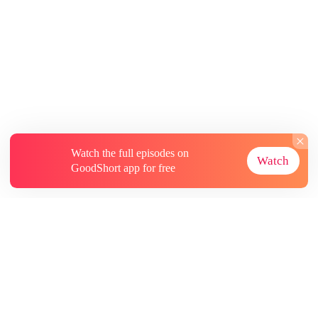
Watch the full episodes on
Watch
GoodShort app for free
About
Contact Us
More Resources