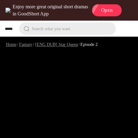
Enjoy more great original short dramas
Open
in GoodShort App
Search what you want
Home
/
Fantasy
/
[ENG DUB] Star Queen
/
Episode 2