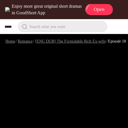
Enjoy more great original short dramas
Open
in GoodShort App
Search what you want
Home
/
Romance
/
[ENG DUB] The Formidable Rich Ex-wife
/
Episode 18