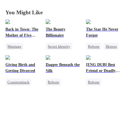
You Might Like
Back in Town: The
The Beauty
The Star He Never
Mother of Five
Billionaire
Forgot
Prodigies
Marriage
Secret Identity
Reborn
Heiress
Destiny
Heiress
Getting Back at Ex
Cute Kids
CEO
Love Triangle
Regret
Betrayal
Giving Birth and
Dagger Beneath the
[ENG DUB] Best
One-Night Stand
Getting Divorced
Silk
Friend or Deadly
Little Cupids
Lie?
Counterattack
Reborn
Reborn
Chasing Love
Revenge
Goddess of War
Getting Back at Ex
Marriage
Counterattack
Heiress
Heiress
Getting Back at Ex
Misidentification
Betrayal
Underdog Rise