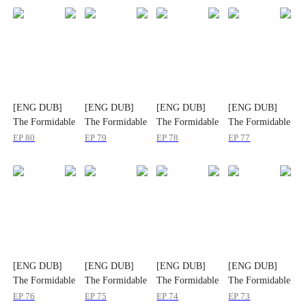
[ENG DUB]
[ENG DUB]
[ENG DUB]
[ENG DUB]
The Formidable
The Formidable
The Formidable
The Formidable
Rich Ex-wife
Rich Ex-wife
Rich Ex-wife
Rich Ex-wife
EP
80
EP
79
EP
78
EP
77
[ENG DUB]
[ENG DUB]
[ENG DUB]
[ENG DUB]
The Formidable
The Formidable
The Formidable
The Formidable
Rich Ex-wife
Rich Ex-wife
Rich Ex-wife
Rich Ex-wife
EP
76
EP
75
EP
74
EP
73