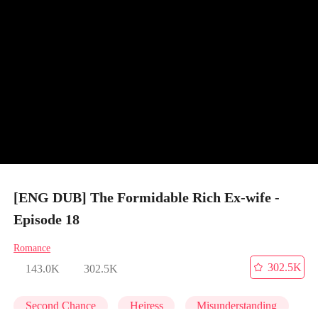
[ENG DUB] The Formidable Rich Ex-wife -
Episode 18
Romance
302.5K
143.0K
302.5K
Second Chance
Heiress
Misunderstanding