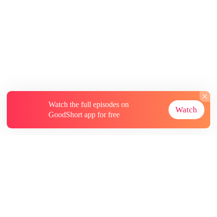
Watch the full episodes on
Watch
GoodShort app for free
About
Contact Us
More Resources