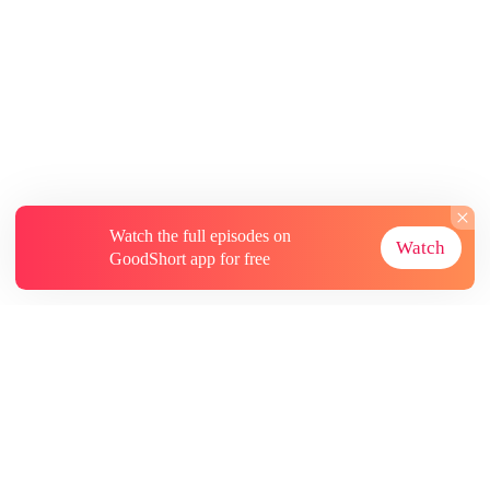
Watch the full episodes on
Watch
GoodShort app for free
About
Contact Us
More Resources