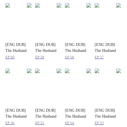
[ENG DUB]
[ENG DUB]
[ENG DUB]
[ENG DUB]
The Husband
The Husband
The Husband
The Husband
They Shouldn't
They Shouldn't
They Shouldn't
They Shouldn't
EP
60
EP
59
EP
58
EP
57
Have Lost
Have Lost
Have Lost
Have Lost
[ENG DUB]
[ENG DUB]
[ENG DUB]
[ENG DUB]
The Husband
The Husband
The Husband
The Husband
They Shouldn't
They Shouldn't
They Shouldn't
They Shouldn't
EP
56
EP
55
EP
54
EP
53