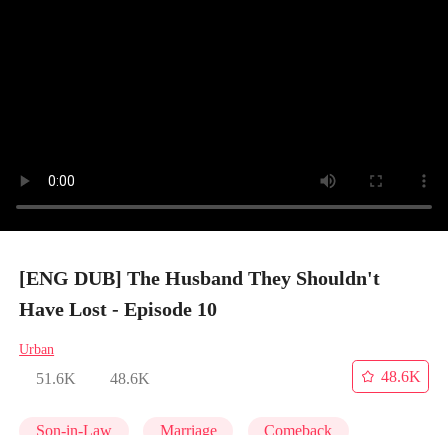
[ENG DUB] The Husband They Shouldn't
Have Lost - Episode 10
Urban
48.6K
51.6K
48.6K
Son-in-Law
Marriage
Comeback