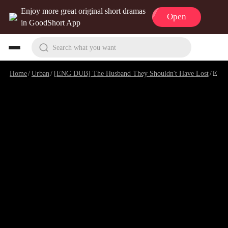
Enjoy more great original short dramas
Open
in GoodShort App
Search what you want
Home
/
Urban
/
[ENG DUB] The Husband They Shouldn't Have Lost
/
Episode 10