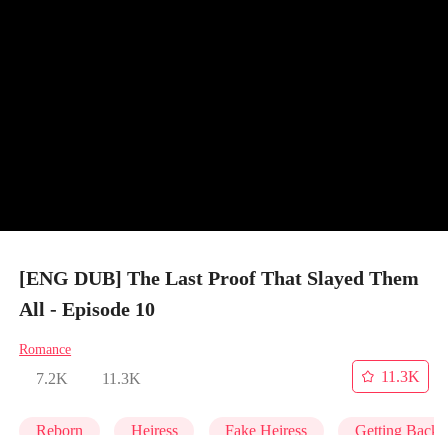
[ENG DUB] The Last Proof That Slayed Them
All - Episode 10
Romance
11.3K
7.2K
11.3K
Reborn
Heiress
Fake Heiress
Getting Back 