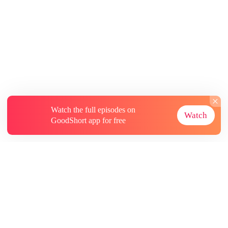
Watch the full episodes on
Watch
GoodShort app for free
About
Contact Us
More Resources