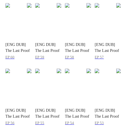
[ENG DUB]
[ENG DUB]
[ENG DUB]
[ENG DUB]
The Last Proof
The Last Proof
The Last Proof
The Last Proof
That Slayed
That Slayed
That Slayed
That Slayed
EP
60
EP
59
EP
58
EP
57
Them All
Them All
Them All
Them All
[ENG DUB]
[ENG DUB]
[ENG DUB]
[ENG DUB]
The Last Proof
The Last Proof
The Last Proof
The Last Proof
That Slayed
That Slayed
That Slayed
That Slayed
EP
56
EP
55
EP
54
EP
53