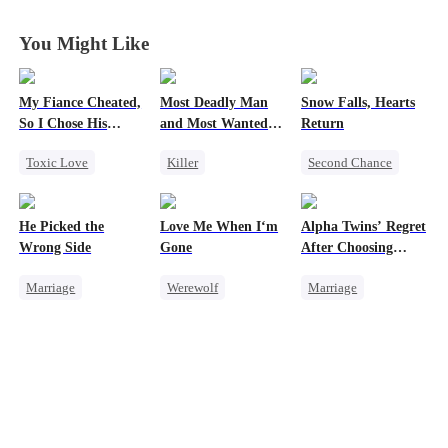
Them All
Them All
Them All
Them All
You Might Like
My Fiance Cheated,
Most Deadly Man
Snow Falls, Hearts
So I Chose His
and Most Wanted
Return
Billionaire Dad
Woman
Toxic Love
Killer
Second Chance
Heir
Secret Identity
Toxic Love
One-Night Stand
Playing Dumb
Small Potato
He Picked the
Love Me When I‘m
Alpha Twins’ Regret
Betrayal
Comeback
Puppy Love
Wrong Side
Gone
After Choosing
Forbidden Love
Counterattack
Misunderstanding
Their Stepsister
Marriage
Werewolf
Marriage
Small Potato
Mafia
Family
CEO
Betrayal
Revenge
Alpha
Counterattack
Misunderstanding
Divorce
Regret
Misunderstanding
Werewolf