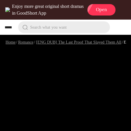
Enjoy more great original short dramas
Open
in GoodShort App
Search what you want
Home
/
Romance
/
[ENG DUB] The Last Proof That Slayed Them All
/
Episode 10