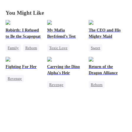
Them All
Them All
Them All
Them All
You Might Like
Rebirth: I Refused
My Mafia
The CEO and His
to Be the Scapegoat
Boyfriend’s Test
Mighty Maid
Family
Reborn
Toxic Love
Sweet
Revenge
Marriage
Mafia
Small Potato
Strong Female Lead
Housewife
Maid
Fighting For Her
Carrying the Dino
Return of the
Regret
Chasing Love
Mutual Love
Alpha's Heir
Dragon Alliance
Revenge
Regret
Destiny
Revenge
Reborn
Underdog Rise
Counterattack
Underdog Rise
Revenge
Strong Female Lead
Heir
Dominant
Female CEO
Counterattack
Dynamic Duo
Dominant
Hate
Counterattack
Comeback
Getting Back at Ex
Hate
Dynamic Duo