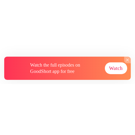
Watch the full episodes on
Watch
GoodShort app for free
About
Contact Us
More Resources