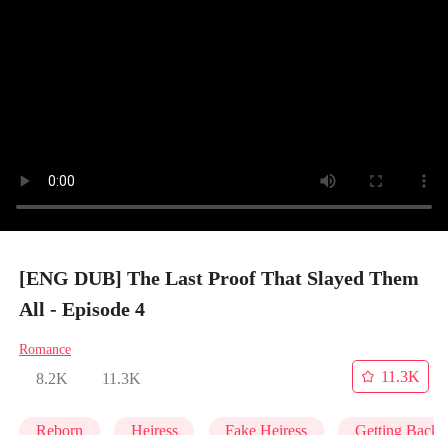
[ENG DUB] The Last Proof That Slayed Them
All - Episode 4
Romance
11.3K
8.2K
11.3K
Reborn
Heiress
Fake Heiress
Getting Back 