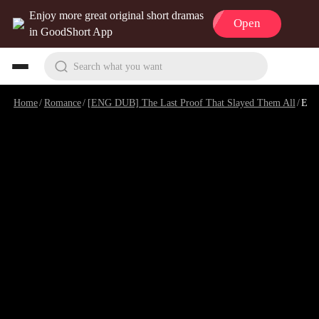
Enjoy more great original short dramas
Open
in GoodShort App
Search what you want
Home
/
Romance
/
[ENG DUB] The Last Proof That Slayed Them All
/
Episode 4