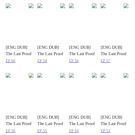
[ENG DUB]
[ENG DUB]
[ENG DUB]
[ENG DUB]
The Last Proof
The Last Proof
The Last Proof
The Last Proof
That Slayed
That Slayed
That Slayed
That Slayed
EP
60
EP
59
EP
58
EP
57
Them All
Them All
Them All
Them All
[ENG DUB]
[ENG DUB]
[ENG DUB]
[ENG DUB]
The Last Proof
The Last Proof
The Last Proof
The Last Proof
That Slayed
That Slayed
That Slayed
That Slayed
EP
56
EP
55
EP
54
EP
53