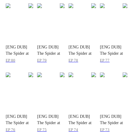
[ENG DUB]
[ENG DUB]
[ENG DUB]
[ENG DUB]
The Spider at
The Spider at
The Spider at
The Spider at
the Top of the
the Top of the
the Top of the
the Top of the
EP
80
EP
79
EP
78
EP
77
World
World
World
World
[ENG DUB]
[ENG DUB]
[ENG DUB]
[ENG DUB]
The Spider at
The Spider at
The Spider at
The Spider at
the Top of the
the Top of the
the Top of the
the Top of the
EP
76
EP
75
EP
74
EP
73