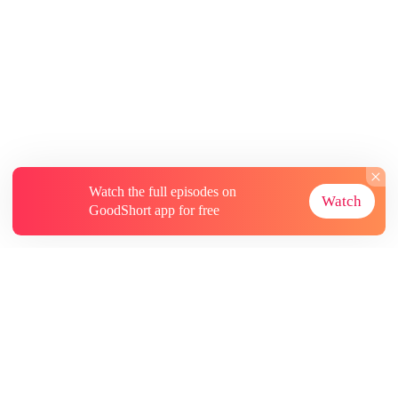
Watch the full episodes on
Watch
GoodShort app for free
About
Contact Us
More Resources