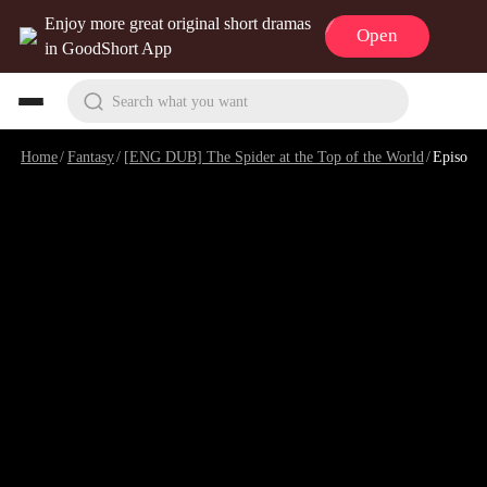
Enjoy more great original short dramas
Open
in GoodShort App
Search what you want
Home
/
Fantasy
/
[ENG DUB] The Spider at the Top of the World
/
Episode 9