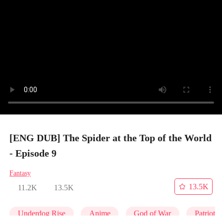
[ENG DUB] The Spider at the Top of the World
- Episode 9
Fantasy
13.5K
11.2K
13.5K
Underdog Rise
Anime
God of War
Patrioti