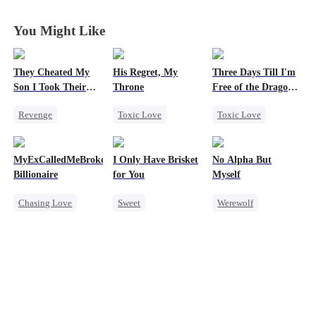
World
World
World
World
You Might Like
They Cheated My
His Regret, My
Three Days Till I'm
Son I Took Their
Throne
Free of the Dragon
Casino
King
Revenge
Toxic Love
Toxic Love
Comeback
Werewolf
Dragon
Counterattack
Chasing Love
Strong Female Lead
MyExCalledMeBroke,NotKnowingI'mtheWifeofa
I Only Have Brisket
No Alpha But
Dominant
Regret
Regret
Billionaire
for You
Myself
Secret Identity
Chasing Love
Chasing Love
Sweet
Werewolf
Underdog Rise
Marriage
Regret
Secret Identity
Counterattack
Billionaire
Small Potato
Underdog Rise
Underdog Rise
Contract Marriage
Mutual Love