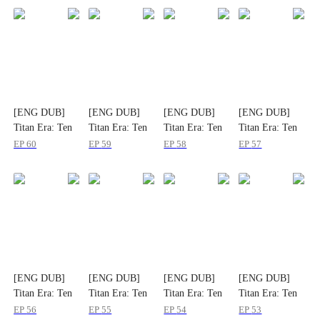
[ENG DUB]
[ENG DUB]
[ENG DUB]
[ENG DUB]
Titan Era: Ten
Titan Era: Ten
Titan Era: Ten
Titan Era: Ten
Divine Beasts
Divine Beasts
Divine Beasts
Divine Beasts
EP
60
EP
59
EP
58
EP
57
Rise with Me
Rise with Me
Rise with Me
Rise with Me
[ENG DUB]
[ENG DUB]
[ENG DUB]
[ENG DUB]
Titan Era: Ten
Titan Era: Ten
Titan Era: Ten
Titan Era: Ten
Divine Beasts
Divine Beasts
Divine Beasts
Divine Beasts
EP
56
EP
55
EP
54
EP
53