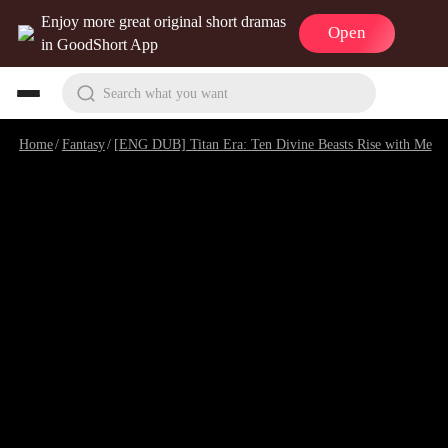
Enjoy more great original short dramas
Open
in GoodShort App
Search what you want
Home
/
Fantasy
/
[ENG DUB] Titan Era: Ten Divine Beasts Rise with Me
/
E