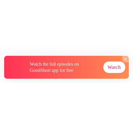
Watch the full episodes on
Watch
GoodShort app for free
About
Contact Us
More Resources