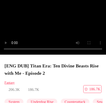
[ENG DUB] Titan Era: Ten Divine Beasts Rise
with Me - Episode 2
Fantasy
186.7K
206.3K
186.7K
System
Underdog Rise
Counterattack
Small