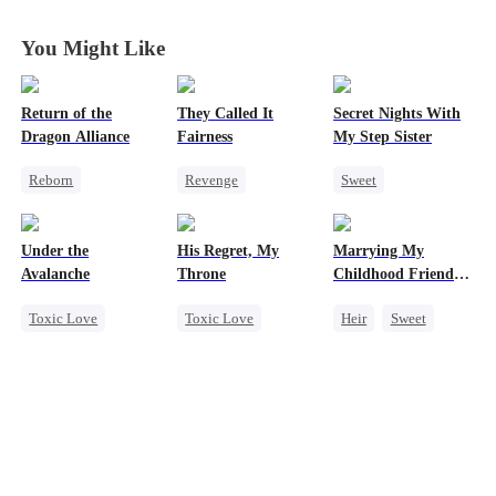
Rise with Me
Rise with Me
Rise with Me
Rise with Me
You Might Like
Return of the
They Called It
Secret Nights With
Dragon Alliance
Fairness
My Step Sister
Reborn
Revenge
Sweet
Revenge
Campus
Dominant
Female CEO
Cinderella
Mutual Love
Under the
His Regret, My
Marrying My
Dominant
Fake Heiress
Forbidden Love
Avalanche
Throne
Childhood Friends'
Comeback
Older Brother
Toxic Love
Toxic Love
Heir
Sweet
Dynamic Duo
Mafia
Werewolf
Mutual Love
Strong Female Lead
Chasing Love
Getting Back at Ex
Chasing Love
Regret
Getting Back at Ex