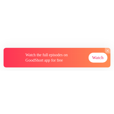
Watch the full episodes on
Watch
GoodShort app for free
About
Contact Us
More Resources