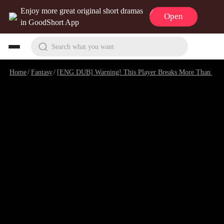
Enjoy more great original short dramas
Open
in GoodShort App
Search what you want
Home
/
Fantasy
/
[ENG DUB] Warning! This Player Breaks More Than Dungeons