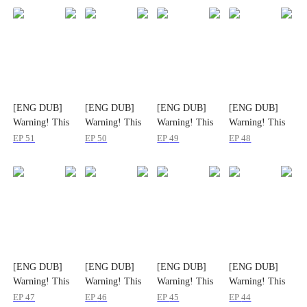
[ENG DUB]
[ENG DUB]
[ENG DUB]
[ENG DUB]
Warning! This
Warning! This
Warning! This
Warning! This
Player Breaks
Player Breaks
Player Breaks
Player Breaks
EP
51
EP
50
EP
49
EP
48
More Than
More Than
More Than
More Than
Dungeons
Dungeons
Dungeons
Dungeons
[ENG DUB]
[ENG DUB]
[ENG DUB]
[ENG DUB]
Warning! This
Warning! This
Warning! This
Warning! This
Player Breaks
Player Breaks
Player Breaks
Player Breaks
EP
47
EP
46
EP
45
EP
44