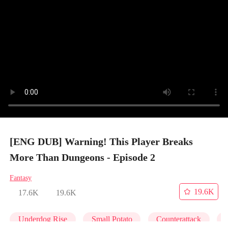
[ENG DUB] Warning! This Player Breaks
More Than Dungeons - Episode 2
Fantasy
19.6K
17.6K
19.6K
Underdog Rise
Small Potato
Counterattack