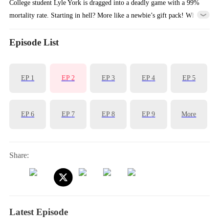
College student Lyle York is dragged into a deadly game with a 99%
mortality rate. Starting in hell? More like a newbie’s gift pack! While
others scream for life, he activates the Brutality System and becomes
the “Bloodthirsty Butcher,” smashing doors, hoarding crystals, and
Episode List
forcing everyone to yield. The system panickedly announces:
"Warning! Another dungeon has crashed… again!"
EP
1
EP
2
EP
3
EP
4
EP
5
EP
6
EP
7
EP
8
EP
9
More
Share:
Latest Episode