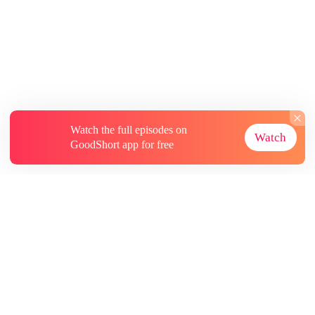
Watch the full episodes on
Watch
GoodShort app for free
About
Contact Us
More Resources
Subscriptions