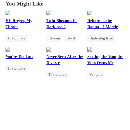
You Might Like
His Regret, My
Twin Blossoms in
Reborn as the
Throne
Darkness 2
Donna，I Married
My Ex-Husband's
Toxic Love
Reborn
Devil
Underdog Rise
Father
Werewolf
Regret
Sweet
Reborn
Mafia
Chasing Love
Counterattack
You're Too Late
Never Seen After the
Sexting the Vampire
Regret
Hate
Divorce
Who Owns Me
Toxic Love
Toxic Love
Vampire
Strong Female Lead
Mafia
Twisted
Chasing Love
Chasing Love
Chasing Love
Regret
Strong Female Lead
Regret