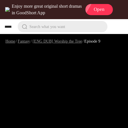
Enjoy more great original short dramas
Open
in GoodShort App
Search what you want
Home
/
Fantasy
/
[ENG DUB] Worship the Tree
/
Episode 9