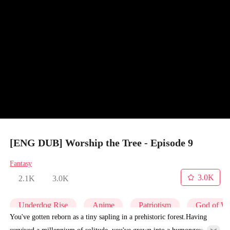
[ENG DUB] Worship the Tree - Episode 9
Fantasy
3.0K
2.1K
3.0K
Underdog Rise
Anime
Patriotism
God of W
You've gotten reborn as a tiny sapling in a prehistoric forest.Having
survived a millennium of solitude, you've grown into a humongous