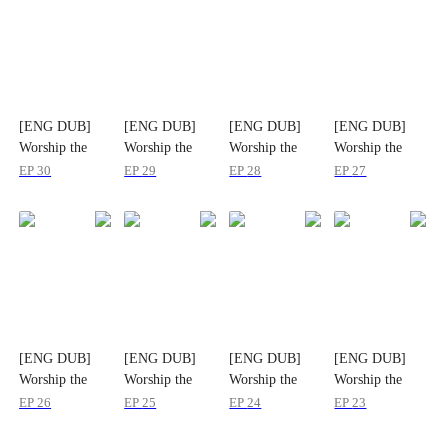
[ENG DUB]
[ENG DUB]
[ENG DUB]
[ENG DUB]
Worship the
Worship the
Worship the
Worship the
Tree
Tree
Tree
Tree
EP
30
EP
29
EP
28
EP
27
[ENG DUB]
[ENG DUB]
[ENG DUB]
[ENG DUB]
Worship the
Worship the
Worship the
Worship the
Tree
Tree
Tree
Tree
EP
26
EP
25
EP
24
EP
23