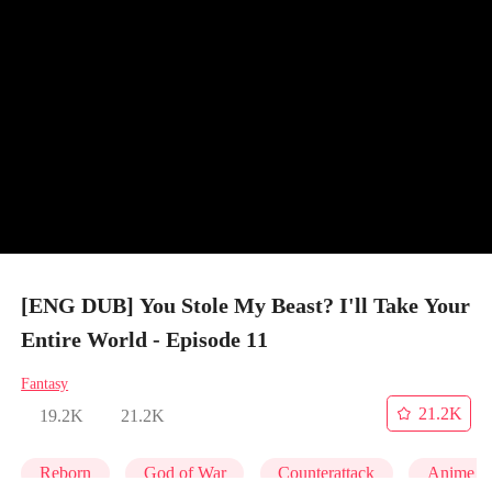
[ENG DUB] You Stole My Beast? I'll Take Your
Entire World - Episode 11
Fantasy
21.2K
19.2K
21.2K
Reborn
God of War
Counterattack
Anime