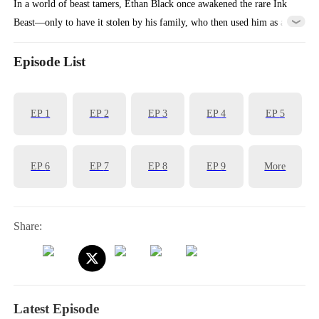
In a world of beast tamers, Ethan Black once awakened the rare Ink
Beast—only to have it stolen by his family, who then used him as a
living sacrifice, draining his essence blood. Reborn with the Apex
Genesis system, he refuses to repeat his fate. He sells the traitorous
Episode List
beast for a fortune and buys a dying phoenix instead. Guided by the
system, Ethan rises from ruin, step by step climbing to the peak of
EP
1
EP
2
EP
3
EP
4
EP
5
beast taming and rewriting his destiny.
EP
6
EP
7
EP
8
EP
9
More
Share:
Latest Episode