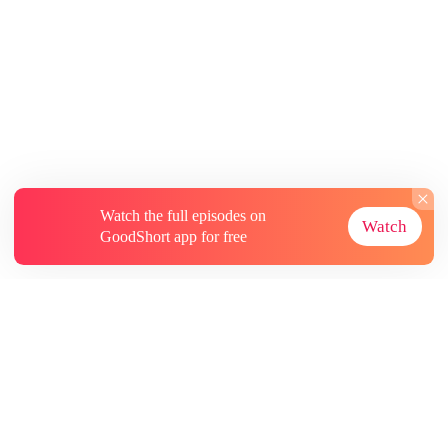
Watch the full episodes on
Watch
GoodShort app for free
About
Contact Us
More Resources