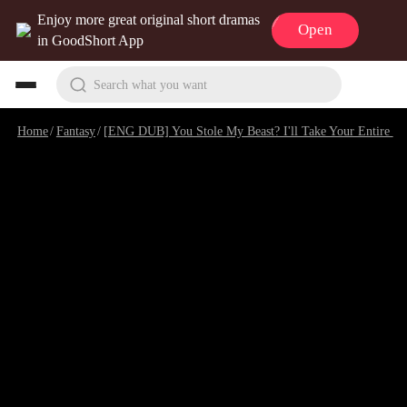
Enjoy more great original short dramas
Open
in GoodShort App
Search what you want
Home
/
Fantasy
/
[ENG DUB] You Stole My Beast? I'll Take Your Entire World