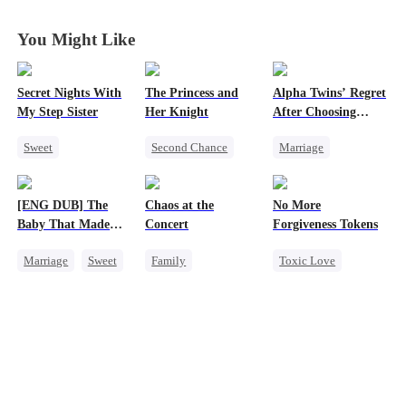
Your Entire
Your Entire
Your Entire
Your Entire
World
World
World
World
You Might Like
Secret Nights With
The Princess and
Alpha Twins’ Regret
My Step Sister
Her Knight
After Choosing
Their Stepsister
Sweet
Second Chance
Marriage
Dominant
Underdog Rise
Revenge
Alpha
Mutual Love
Royal
Divorce
Regret
[ENG DUB] The
Chaos at the
No More
Forbidden Love
Small Potato
Werewolf
Baby That Made
Concert
Forgiveness Tokens
Betrayal
Her Home
Marriage
Sweet
Family
Toxic Love
Palace Intrigue
Destiny
Revenge
Chasing Love
Crush-to-love
Group Favorite
Betrayal
Regret
CEO
Cute Kids
Pregnancy
Love After Marriage