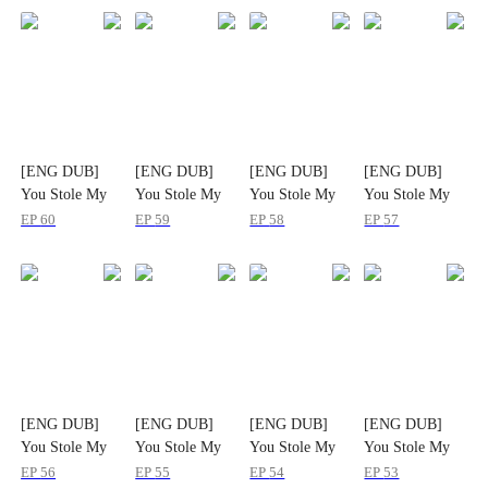
[ENG DUB]
[ENG DUB]
[ENG DUB]
[ENG DUB]
You Stole My
You Stole My
You Stole My
You Stole My
Beast? I'll Take
Beast? I'll Take
Beast? I'll Take
Beast? I'll Take
EP
60
EP
59
EP
58
EP
57
Your Entire
Your Entire
Your Entire
Your Entire
World
World
World
World
[ENG DUB]
[ENG DUB]
[ENG DUB]
[ENG DUB]
You Stole My
You Stole My
You Stole My
You Stole My
Beast? I'll Take
Beast? I'll Take
Beast? I'll Take
Beast? I'll Take
EP
56
EP
55
EP
54
EP
53