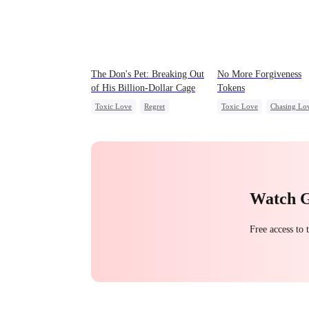
The Don's Pet: Breaking Out
No More Forgiveness
of His Billion-Dollar Cage
Tokens
Toxic Love
Regret
Toxic Love
Chasing Lo
Chasing Love
Mafia
Regret
CEO
Watch 
Free access to