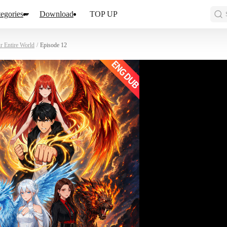
egories
Download
TOP UP
r Entire World
/
Episode 12