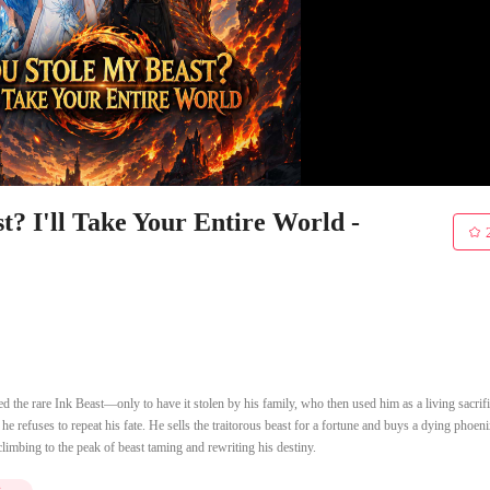
? I'll Take Your Entire World -
 the rare Ink Beast—only to have it stolen by his family, who then used him as a living sacrifi
 refuses to repeat his fate. He sells the traitorous beast for a fortune and buys a dying phoen
climbing to the peak of beast taming and rewriting his destiny.