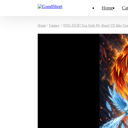
Home
Cat
Home
/
Fantasy
/
[ENG DUB] You Stole My Beast? I'll Take You