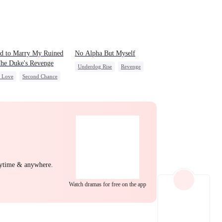
EP 22
EP 23
EP 24
d to Marry My Ruined
No Alpha But Myself
he Duke's Revenge
Underdog Rise
Revenge
c Love
Second Chance
Alpha
Strong Female Lead
l
Small Potato
Regret
ing Love
Hate
EP 25
EP 26
EP 27
yal
nytime & anywhere.
Watch dramas for free on the app
EP 28
EP 29
EP 30