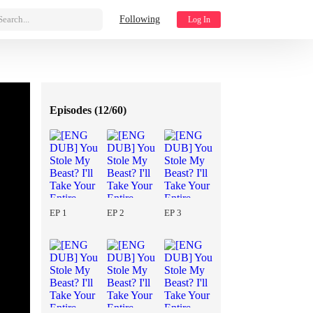
Search...
Following
Log In
Episodes (
12/60
)
EP 1
EP 2
EP 3