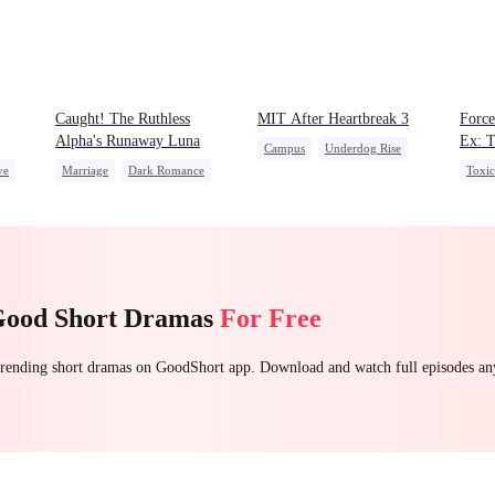
Caught! The Ruthless
MIT After Heartbreak 3
Force
Alpha's Runaway Luna
Ex: T
Campus
Underdog Rise
ve
Marriage
Dark Romance
Toxi
Regret
Young
Alpha
Contract Marriage
Roya
Strong Female Lead
Forbidden Love
Chas
Counterattack
Betra
Good Short Dramas
For Free
 trending short dramas on GoodShort app. Download and watch full episodes a