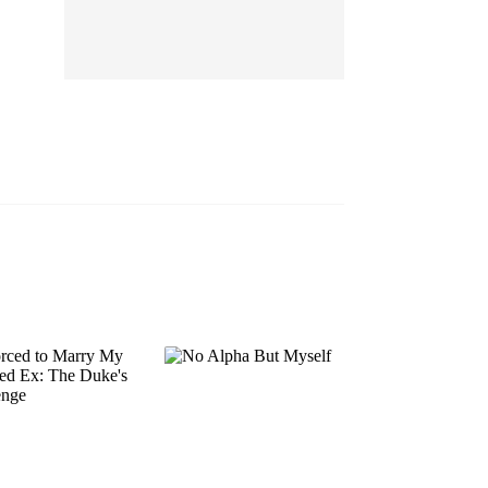
EP 13
EP 14
EP 15
EP 16
EP 17
EP 18
EP 19
EP 20
EP 21