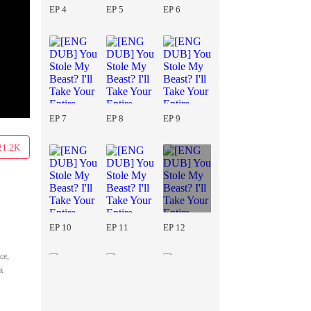
EP 4
EP 5
EP 6
EP 7
EP 8
EP 9
21.2K
EP 10
EP 11
EP 12
ce,
ix