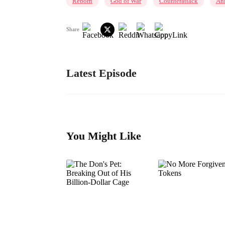
Reborn
God of War
Counterattack
An
Share
Latest Episode
You Might Like