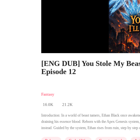
[ENG DUB] You Stole My Beast
Episode 12
Fantasy
16.0K
21.2K
Introduction:
In a world of beast tamers, Ethan Black once awakened
draining his essence blood. Reborn with the Apex Genesis system, he
instead. Guided by the system, Ethan rises from ruin, step by step 