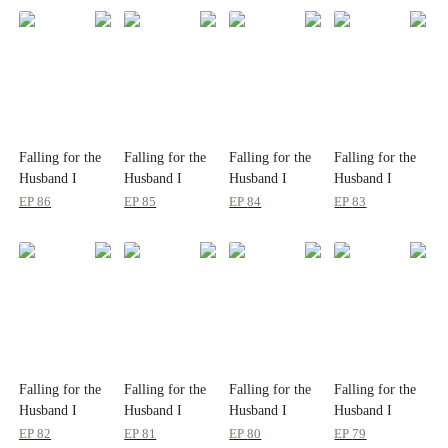
Falling for the
Falling for the
Falling for the
Falling for the
Husband I
Husband I
Husband I
Husband I
Never Knew
Never Knew
Never Knew
Never Knew
EP
86
EP
85
EP
84
EP
83
Falling for the
Falling for the
Falling for the
Falling for the
Husband I
Husband I
Husband I
Husband I
Never Knew
Never Knew
Never Knew
Never Knew
EP
82
EP
81
EP
80
EP
79