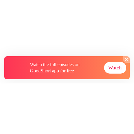
Watch the full episodes on
Watch
GoodShort app for free
About
Contact Us
More Resources