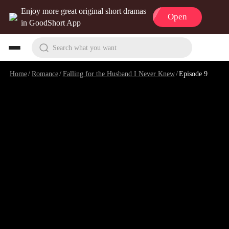
Enjoy more great original short dramas
Open
in GoodShort App
Search what you want
Home
/
Romance
/
Falling for the Husband I Never Knew
/
Episode 9