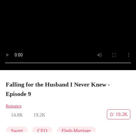
Falling for the Husband I Never Knew -
Episode 9
Romance
19.2K
14.8K
19.2K
Sweet
CEO
Flash-Marriage