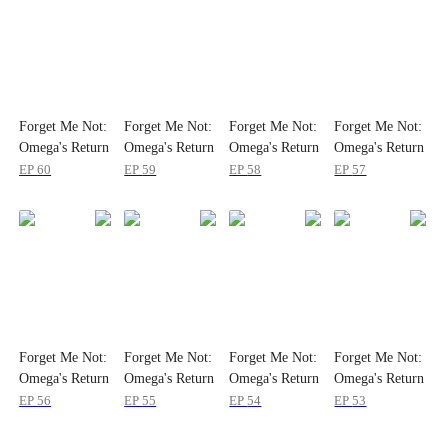
Forget Me Not:
Forget Me Not:
Forget Me Not:
Forget Me Not:
Omega's Return
Omega's Return
Omega's Return
Omega's Return
EP
60
EP
59
EP
58
EP
57
Forget Me Not:
Forget Me Not:
Forget Me Not:
Forget Me Not:
Omega's Return
Omega's Return
Omega's Return
Omega's Return
EP
56
EP
55
EP
54
EP
53