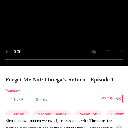
Forget Me Not: Omega's Return - Episode 1
Romance
190.5K
481.9K
190.5K
Destiny
Second Chance
Werewolf
Dynamic
Elena, a downtrodden werewolf, crosses paths with Theodore, the
seemingly merciless Alpha of the Blackvine pack. Their encounter