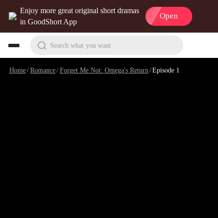
Enjoy more great original short dramas
Open
in GoodShort App
Search what you want
Home
/
Romance
/
Forget Me Not: Omega's Return
/
Episode 1