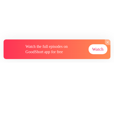
Watch the full episodes on
Watch
GoodShort app for free
About
Contact Us
More Resources
Subscriptions