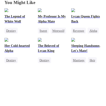
You Might Like
The Legend of
My Professor Is My
Lycan Queen Fights
White Wolf
Alpha Mate
Back
Destiny
Sweet
Werewolf
Revenge
Alpha
Werewolf
Professor
Werewolf
Contract Marriage
Forbidden Love
Comeback
Her Cold-hearted
The Beloved of
Sleeping Handsome,
Getting Back at Ex
Alpha
Lycan King
Let's Mate!
Destiny
Destiny
Marriage
Heir
Werewolf
Werewolf
Cinderella
Mutual Love
Love Triangle
Love After Marriage