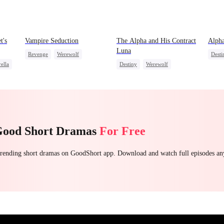
t's
Vampire Seduction
The Alpha and His Contract
Alpha
Luna
Revenge
Werewolf
Desti
ella
Destiny
Werewolf
Vampire
Contract Marriage
Vamp
Contract Marriage
Hate-love
Good Short Dramas
For Free
 trending short dramas on GoodShort app. Download and watch full episodes a