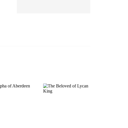
EP 13
EP 14
EP 15
EP 16
EP 17
EP 18
EP 19
EP 20
EP 21