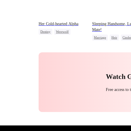
Her Cold-hearted Alpha
Sleeping Handsome, Le
Mate!
Destiny
Werewolf
Marriage
Heir
Cinder
Mutual Love
Love After Marriage
Watch 
Free access to