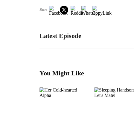
Share
Latest Episode
You Might Like