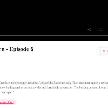
n - Episode 6
1
eodore, the seemingly merciless Alpha of the Blackvine pack. Their encounter sparks a revelat
dance, battling against societal divides and formidable adversaries. The burning question looms l
r them apart?
namic Duo