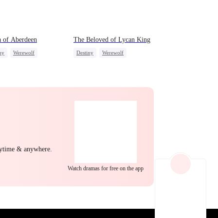
EP 22
EP 23
EP 24
 of Aberdeen
The Beloved of Lycan King
ny
Werewolf
Destiny
Werewolf
ire
Love Triangle
Love Triangle
EP 25
EP 26
EP 27
nytime & anywhere.
Watch dramas for free on the app
EP 28
EP 29
EP 30