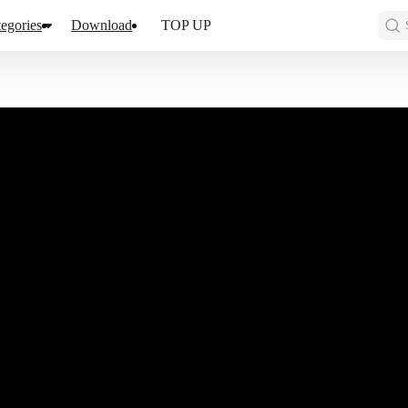
egories
Download
TOP UP