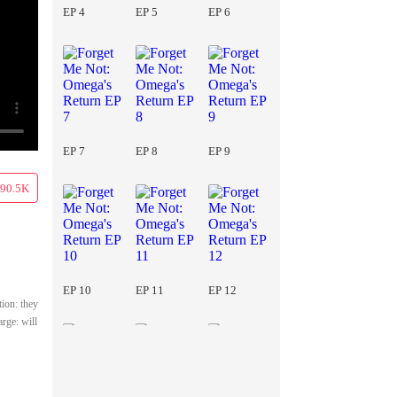
EP 4
EP 5
EP 6
EP 7
EP 8
EP 9
90.5K
EP 10
EP 11
EP 12
ion: they
arge: will