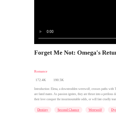
Forget Me Not: Omega's Retur
Romance
172.4K
190.5K
Introduction:
Elena, a downtrodden werewolf, crosses paths with Th
are fated mates. As passion ignites, they are thrust into a perilous 
their love conquer the insurmountable odds, or will fate cruelly tea
Destiny
Second Chance
Werewolf
Dy