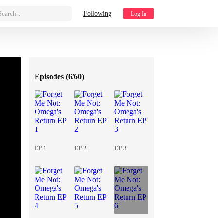
Search...
Following
Log In
Episodes (
6/60
)
EP 1
EP 2
EP 3