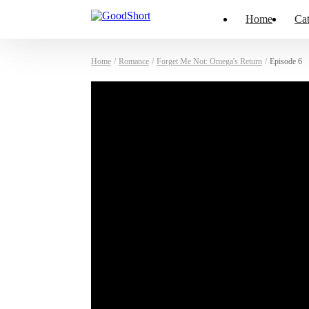
Home
Cat
Home
/
Romance
/
Forget Me Not: Omega's Return
/
Episode 6