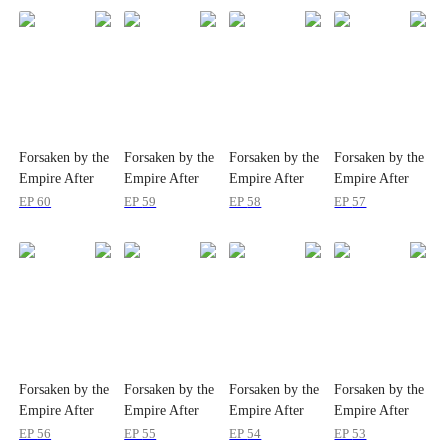
Forsaken by the
Forsaken by the
Forsaken by the
Forsaken by the
Empire After
Empire After
Empire After
Empire After
Ten Years at the
Ten Years at the
Ten Years at the
Ten Years at the
EP
60
EP
59
EP
58
EP
57
Demon Cave
Demon Cave
Demon Cave
Demon Cave
Forsaken by the
Forsaken by the
Forsaken by the
Forsaken by the
Empire After
Empire After
Empire After
Empire After
Ten Years at the
Ten Years at the
Ten Years at the
Ten Years at the
EP
56
EP
55
EP
54
EP
53