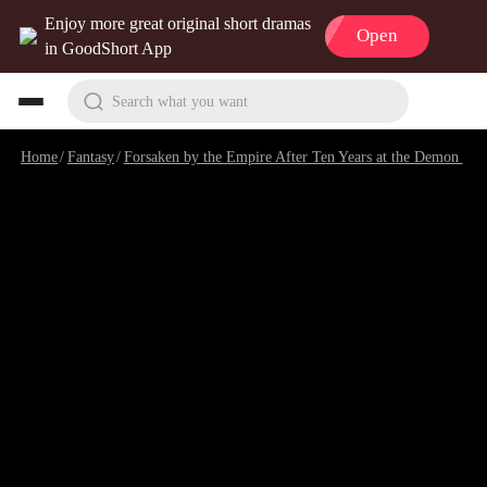
Enjoy more great original short dramas
Open
in GoodShort App
Search what you want
Home
/
Fantasy
/
Forsaken by the Empire After Ten Years at the Demon Cave