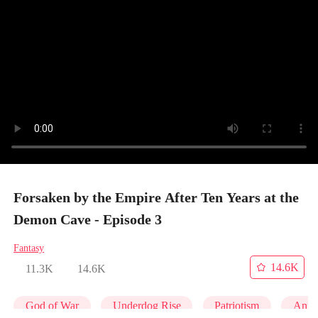
Forsaken by the Empire After Ten Years at the
Demon Cave - Episode 3
Fantasy
14.6K
11.3K
14.6K
God of War
Underdog Rise
Patriotism
Anim