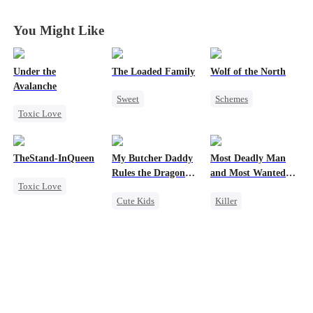
Demon Cave
Demon Cave
Demon Cave
Demon Cave
You Might Like
Under the
The Loaded Family
Wolf of the North
Avalanche
Sweet
Schemes
Toxic Love
Cute Kids
Underdog Rise
Mafia
Memory Loss
Strong Female Lead
Strong Female Lead
Mutual Love
Werewolf
TheStand-InQueen
My Butcher Daddy
Most Deadly Man
Chasing Love
Mafia
Comeback
Rules the Dragon
and Most Wanted
Toxic Love
Getting Back at Ex
World
Woman
Reclusive Master
Cute Kids
Killer
Werewolf
Secret Identity
Secret Identity
Stand-In
Regret
Comeback
Playing Dumb
Chasing Love
Contract Marriage
Comeback
Counterattack
Counterattack
Dragon
Mafia