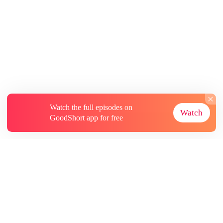
Watch the full episodes on
Watch
GoodShort app for free
About
Contact Us
More Resources