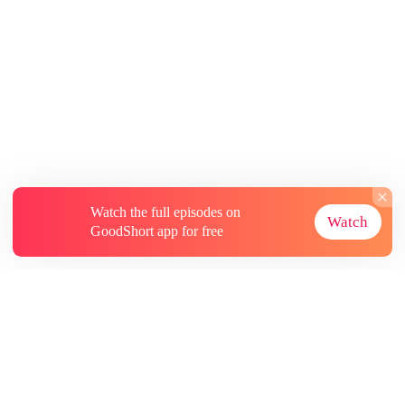
Watch the full episodes on
Watch
GoodShort app for free
About
Contact Us
More Resources