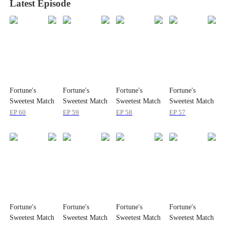
Latest Episode
Fortune's
Fortune's
Fortune's
Fortune's
Sweetest Match
Sweetest Match
Sweetest Match
Sweetest Match
EP
60
EP
59
EP
58
EP
57
Fortune's
Fortune's
Fortune's
Fortune's
Sweetest Match
Sweetest Match
Sweetest Match
Sweetest Match