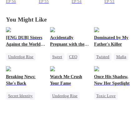
EP
56
EP
55
EP
54
EP
53
You Might Like
[ENG DUB] Sisters
Accidentally
Dominated by My
Against the World's
Pregnant with the
Father's Killer
Judgment
Right Billionaire's
Underdog Rise
Sweet
CEO
Twisted
Mafia
Twins
Time Travel
Pregnancy
SM
Strong Female Lead
Breaking News:
Watch Me Crush
Once His Shadow,
Getting Back at Ex
She's Back
Your Fame
Now Her Spotlight
Counterattack
Secret Identity
Underdog Rise
Toxic Love
Heiress
Family
Secret Identity
Underdog Rise
Revenge
Revenge
Attorney
Counterattack
Strong Female Lead
Divorce
Heiress
Misunderstanding