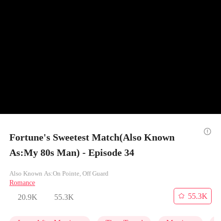
Fortune's Sweetest Match(Also Known
As:My 80s Man) - Episode 34
Also Known As:On Pointe, Off Guard
Romance
55.3K
20.9K
55.3K