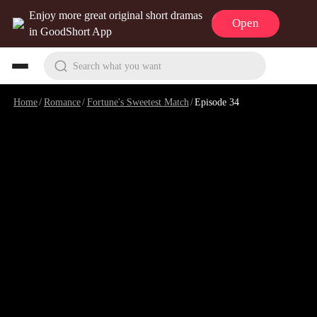
Enjoy more great original short dramas
Open
in GoodShort App
Search what you want
Home
/
Romance
/
Fortune's Sweetest Match
/
Episode 34