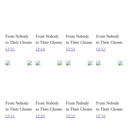
From Nobody
From Nobody
From Nobody
From Nobody
to Their Chosen
to Their Chosen
to Their Chosen
to Their Chosen
One
One
One
One
EP
65
EP
64
EP
63
EP
62
From Nobody
From Nobody
From Nobody
From Nobody
to Their Chosen
to Their Chosen
to Their Chosen
to Their Chosen
One
One
One
One
EP
61
EP
60
EP
59
EP
58