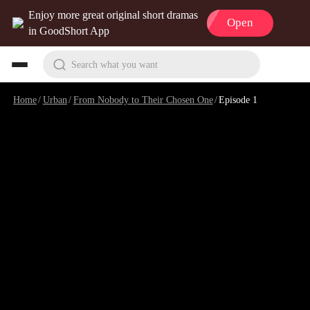
Enjoy more great original short dramas
Open
in GoodShort App
Search what you want
Home
/
Urban
/
From Nobody to Their Chosen One
/
Episode 1