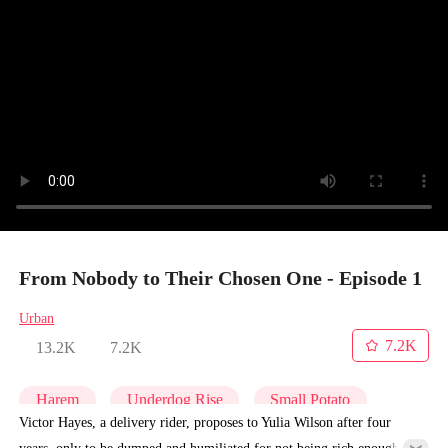
From Nobody to Their Chosen One - Episode 1
Urban
7.2K
13.2K
7.2K
Harem
Underdog Rise
Small Potato
Victor Hayes, a delivery rider, proposes to Yulia Wilson after four
years, only to be dumped and humiliated for not being rich enough.