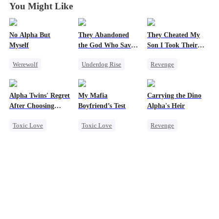
You Might Like
No Alpha But
They Abandoned
They Cheated My
Myself
the God Who Saved
Son I Took Their
Them
Casino
Werewolf
Underdog Rise
Revenge
Counterattack
Secret Identity
Comeback
Underdog Rise
God of War
Counterattack
Alpha Twins' Regret
My Mafia
Carrying the Dino
Counterattack
Dominant
After Choosing
Boyfriend’s Test
Alpha's Heir
Hate
Comeback
Secret Identity
Their Stepsiste
Toxic Love
Toxic Love
Revenge
Underdog Rise
Alpha
Marriage
Mafia
Underdog Rise
Pregnancy
Housewife
Heir
Dominant
Regret
Chasing Love
Dynamic Duo
Chasing Love
Regret
Counterattack
Hate