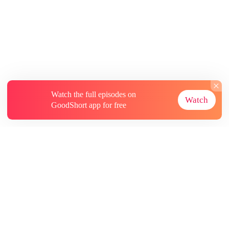
Watch the full episodes on
Watch
GoodShort app for free
About
Contact Us
More Resources
Subscriptions