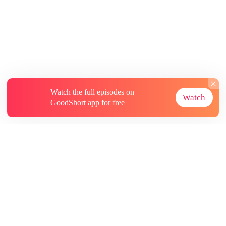
Watch the full episodes on
Watch
GoodShort app for free
About
Contact Us
More Resources
Subscriptions