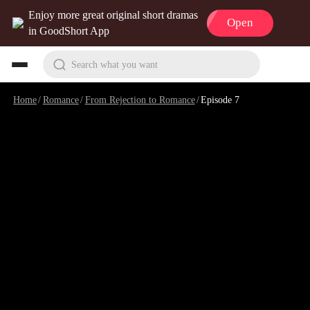
Enjoy more great original short dramas
Open
in GoodShort App
Search what you want
Home
/
Romance
/
From Rejection to Romance
/
Episode 7