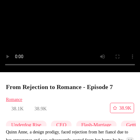
From Rejection to Romance - Episode 7
Romance
38.9K
38.1K
38.9K
Underdog Rise
CEO
Flash-Marriage
Gettin
Quinn Anne, a design prodigy, faced rejection from her fiancé due to
her appearance and was subsequently ousted from her home by her