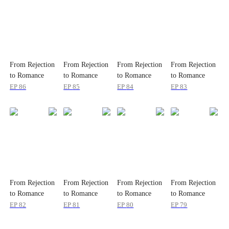
From Rejection
From Rejection
From Rejection
From Rejection
to Romance
to Romance
to Romance
to Romance
EP
86
EP
85
EP
84
EP
83
From Rejection
From Rejection
From Rejection
From Rejection
to Romance
to Romance
to Romance
to Romance
EP
82
EP
81
EP
80
EP
79