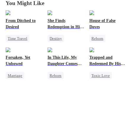
You Might Like
From Ditched to
She Finds
House of False
Desired
Redemption in His
Doves
Love
Time Travel
Destiny
Reborn
Sweet
Strong Female Lead
Underdog Rise
Fake Heiress
CEO
Strong Female Lead
Forsaken, Yet
In This Life, My
Trapped and
Strong Female Lead
Dynamic Duo
Regret
Unbowed
Daughter Comes
Redeemed By His
Comeback
Mutual Love
Getting Back at Ex
First
Love
Marriage
Reborn
Toxic Love
Strong Female Lead
Strong Female Lead
Second Chance
Counterattack
Counterattack
Cute Kids
Getting Back at Ex
Getting Back at Ex
Misunderstanding
Underdog Rise
Chasing Love