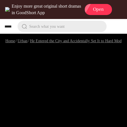
Enjoy more great original short dramas
Open
in GoodShort App
Search what you want
Home
/
Urban
/
He Entered the City and Accidentally Set It to Hard Mode
/