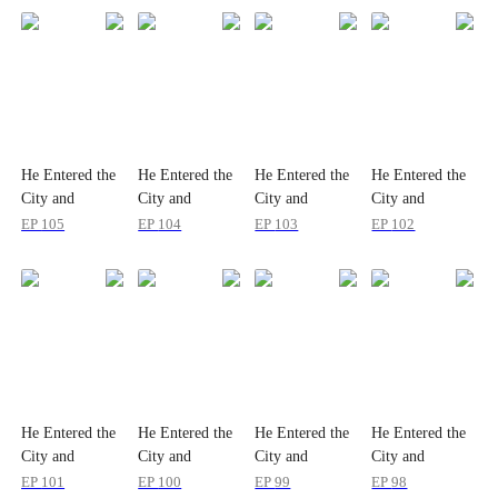
He Entered the
He Entered the
He Entered the
He Entered the
City and
City and
City and
City and
Accidentally
Accidentally
Accidentally
Accidentally
EP
105
EP
104
EP
103
EP
102
Set It to Hard
Set It to Hard
Set It to Hard
Set It to Hard
Mode
Mode
Mode
Mode
He Entered the
He Entered the
He Entered the
He Entered the
City and
City and
City and
City and
Accidentally
Accidentally
Accidentally
Accidentally
EP
101
EP
100
EP
99
EP
98