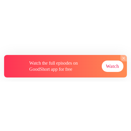
Watch the full episodes on
Watch
GoodShort app for free
About
Contact Us
More Resources