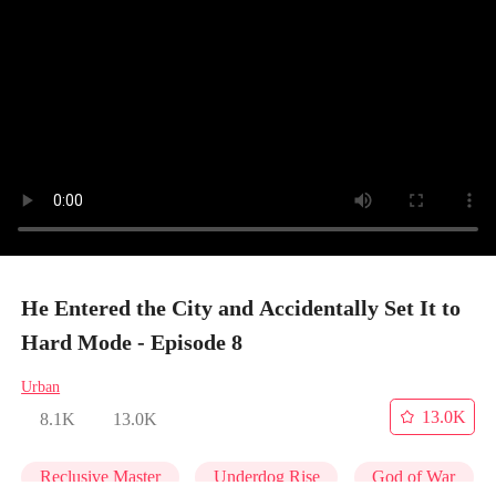
He Entered the City and Accidentally Set It to
Hard Mode - Episode 8
Urban
13.0K
8.1K
13.0K
Reclusive Master
Underdog Rise
God of War