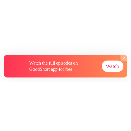
Watch the full episodes on
Watch
GoodShort app for free
About
Contact Us
More Resources