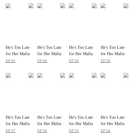
He's Too Late
He's Too Late
He's Too Late
He's Too Late
for Her Mafia
for Her Mafia
for Her Mafia
for Her Mafia
Majesty
Majesty
Majesty
Majesty
EP
61
EP
60
EP
59
EP
58
He's Too Late
He's Too Late
He's Too Late
He's Too Late
for Her Mafia
for Her Mafia
for Her Mafia
for Her Mafia
Majesty
Majesty
Majesty
Majesty
EP
57
EP
56
EP
55
EP
54