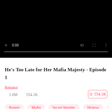
He's Too Late for Her Mafia Majesty - Episode
1
Romance
554.1K
1.0M
554.1K
Regret
Mafia
Secret Identity
Heiress