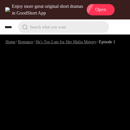
Enjoy more great original short dramas
Open
in GoodShort App
Search what you want
Home
/
Romance
/
He's Too Late for Her Mafia Majesty
/
Episode 1