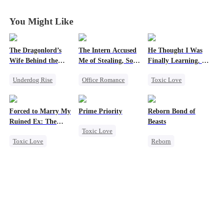
You Might Like
The Dragonlord’s
The Intern Accused
He Thought I Was
Wife Behind the
Me of Stealing, So I
Finally Learning. I
Closed
Took Everything 2
Was Already
Underdog Rise
Office Romance
Toxic Love
Leaving
Revenge
Business
Dark Romance
Strong Female Lead
Getting Back at Ex
Mafia
Forced to Marry My
Prime Priority
Reborn Bond of
Dynamic Duo
Regret
Chasing Love
Ruined Ex: The
Beasts
Toxic Love
Getting Back at Ex
Strong Female Lead
Regret
Duke's Revenge
Toxic Love
Reborn
Mafia
Regret
Second Chance
Werewolf
Hate-love
Royal
Hate-love
Small Potato
Regret
Chasing Love
Getting Back at Ex
Hate
Betrayal