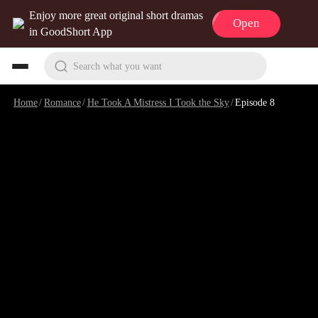
Enjoy more great original short dramas
Open
in GoodShort App
Search what you want
Home
/
Romance
/
He Took A Mistress I Took the Sky
/
Episode 8