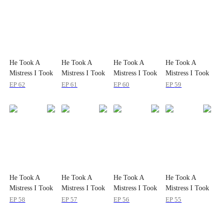
He Took A
He Took A
He Took A
He Took A
Mistress I Took
Mistress I Took
Mistress I Took
Mistress I Took
the Sky
the Sky
the Sky
the Sky
EP
62
EP
61
EP
60
EP
59
He Took A
He Took A
He Took A
He Took A
Mistress I Took
Mistress I Took
Mistress I Took
Mistress I Took
the Sky
the Sky
the Sky
the Sky
EP
58
EP
57
EP
56
EP
55