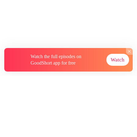
Watch the full episodes on
Watch
GoodShort app for free
About
Contact Us
More Resources
Subscriptions