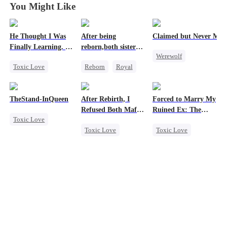
You Might Like
He Thought I Was
After being
Claimed but Never Mar
Finally Learning. I
reborn,both sisters
Werewolf
Was Already
refused to marry
Toxic Love
Reborn
Royal
Leaving
Alpha
Dark Romance
Cinderella
Toxic Love
Mafia
Contract Marriage
Betrayal
TheStand-InQueen
After Rebirth, I
Forced to Marry My
Chasing Love
Refused Both Mafia
Ruined Ex: The
Toxic Love
Regret
Twin Brothers
Duke's Revenge
Toxic Love
Toxic Love
Werewolf
Reborn
Mafia
Second Chance
Stand-In
Regret
Hate-love
Royal
Chasing Love
Regret
Small Potato
Chasing Love
Hate
Betrayal