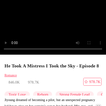
He Took A Mistress I Took the Sky - Episode 8
Romance
978.7K
846.0K
978.7K
Toxic Love
Reborn
Strong Female Lead
Get
Jiyoung dreamed of becoming a pilot, but an unexpected pregnancy
led her to give up her captain’s seat to her husband, Min-gyu, and