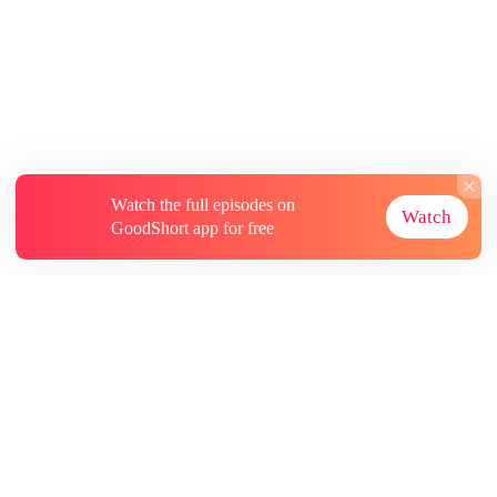
Watch the full episodes on
Watch
GoodShort app for free
About
Contact Us
More Resources
Subscriptions