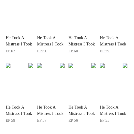
He Took A
He Took A
He Took A
He Took A
Mistress I Took
Mistress I Took
Mistress I Took
Mistress I Took
the Sky
the Sky
the Sky
the Sky
EP
62
EP
61
EP
60
EP
59
He Took A
He Took A
He Took A
He Took A
Mistress I Took
Mistress I Took
Mistress I Took
Mistress I Took
the Sky
the Sky
the Sky
the Sky
EP
58
EP
57
EP
56
EP
55