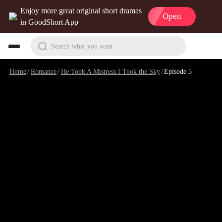
Enjoy more great original short dramas
Open
in GoodShort App
Search what you want
Home
/
Romance
/
He Took A Mistress I Took the Sky
/
Episode 5