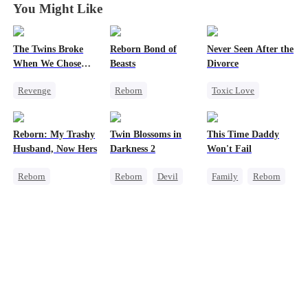
You Might Like
The Twins Broke
Reborn Bond of
Never Seen After the
When We Chose
Beasts
Divorce
Divorce
Revenge
Reborn
Toxic Love
Toxic Love
Werewolf
Mafia
Marriage
Hate-love
Chasing Love
Reborn: My Trashy
Twin Blossoms in
This Time Daddy
Housewife
Regret
Strong Female Lead
Husband, Now Hers
Darkness 2
Won't Fail
Divorce
Getting Back at Ex
Regret
Reborn
Reborn
Devil
Family
Reborn
Pregnancy
Vampire
Regret
Sweet
Cute Kids
Getting Back at Ex
Werewolf
Underdog Rise
Regret
Counterattack
Getting Back at Ex
Mid-aged Love