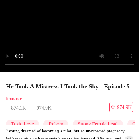
He Took A Mistress I Took the Sky - Episode 5
Romance
974.9K
874.1K
974.9K
Toxic Love
Reborn
Strong Female Lead
Get
Jiyoung dreamed of becoming a pilot, but an unexpected pregnancy
led her to give up her captain’s seat to her husband, Min-gyu, and