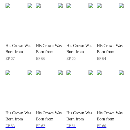
His Crown Was
His Crown Was
His Crown Was
His Crown Was
Born from
Born from
Born from
Born from
Wounds
Wounds
Wounds
Wounds
EP
67
EP
66
EP
65
EP
64
His Crown Was
His Crown Was
His Crown Was
His Crown Was
Born from
Born from
Born from
Born from
Wounds
Wounds
Wounds
Wounds
EP
63
EP
62
EP
61
EP
60