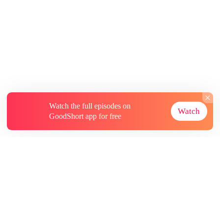
Watch the full episodes on
Watch
GoodShort app for free
About
Contact Us
More Resources