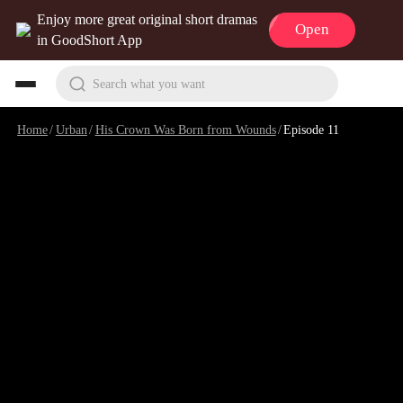
Enjoy more great original short dramas
Open
in GoodShort App
Search what you want
Home
/
Urban
/
His Crown Was Born from Wounds
/
Episode 11