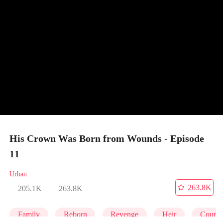
His Crown Was Born from Wounds - Episode
11
Urban
263.8K
205.1K
263.8K
Family
Reborn
Revenge
Heir
Counte