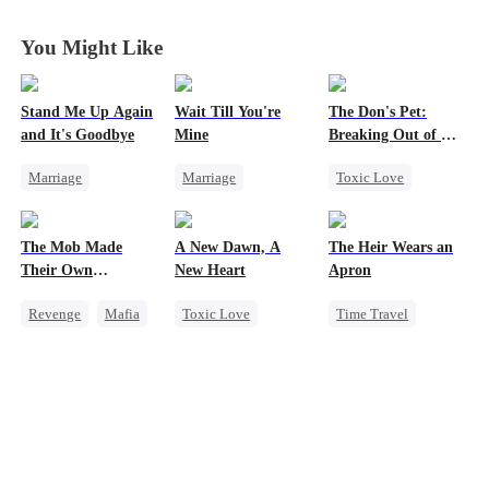
You Might Like
Stand Me Up Again
Wait Till You're
The Don's Pet:
and It's Goodbye
Mine
Breaking Out of His
Billion-Dollar Cage
Marriage
Marriage
Toxic Love
Cheating
Small Potato
Regret
Counterattack
Toxic Love
Chasing Love
The Mob Made
A New Dawn, A
The Heir Wears an
Betrayal
Heir
Misidentification
Mafia
Their Own
New Heart
Apron
Misunderstanding
Destroyer
Revenge
Mafia
Toxic Love
Time Travel
Puppy Love
Comeback
Werewolf
Secret Identity
Counterattack
Dark Romance
Dominant
Hate
Regret
Reborn
Comeback
Underdog Rise
God of War
Contract Marriage