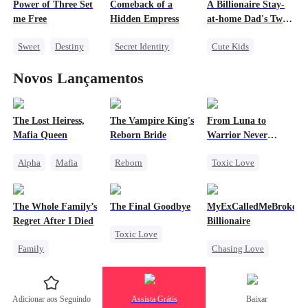
Power of Three Set
Comeback of a
A Billionaire Stay-
Forbidden Love
Redemption
me Free
Hidden Empress
at-home Dad's Two
Treasures
Sweet
Destiny
Secret Identity
Cute Kids
Cute Kids
CEO
Destiny
CEO
Novos Lançamentos
Little Cupids
Strong Female Lead
One-Night Stand
Comeback
Little Cupids
Counterattack
The Lost Heiress,
The Vampire King's
From Luna to
Mafia Queen
Reborn Bride
Warrior Never
Again
Alpha
Mafia
Reborn
Toxic Love
Counterattack
Vampire
Werewolf
Fake Heiress
Werewolf
Regret
The Whole Family’s
The Final Goodbye
MyExCalledMeBroke,No
Revenge
Regret
Revenge
Regret After I Died
Billionaire
Toxic Love
Getting Back at Ex
Counterattack
Family
Chasing Love
Regret
Cinderella
Regret
Housewife
Misunderstanding
Billionaire
Chasing Love
Adicionar aos Seguindo
Assista Grátis
Baixar
Regret
Underdog Rise