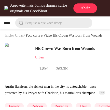
Aproveite mais ótimos dramas curtos
Abrir
originais em GoodShort
Pesquise o que você deseja
Início
/
Urban
/
Peça curta e Vídeo His Crown Was Born from Wounds
His Crown Was Born from Wounds
Urban
1.8M
263.3K
Austin Harrison, the richest man in the city, is untouchable - once
protected by his lawyer wife Charlotte, his martial-arts champion
childhood friend Olivia, and his entrepreneur sister Harper. But on his
29th birthday, Harper is assaulted and killed. Worse, Charlotte stands
Family
Reborn
Revenge
Heir
Counte