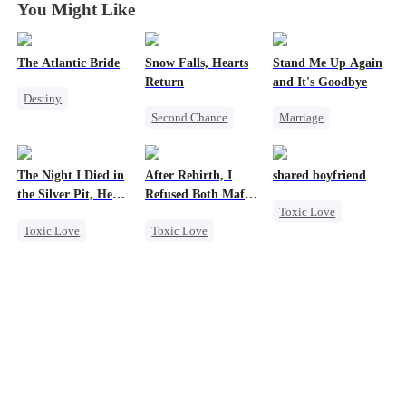
You Might Like
The Atlantic Bride
Snow Falls, Hearts
Stand Me Up Again
Return
and It's Goodbye
Destiny
Second Chance
Marriage
Small Potato
Toxic Love
Cheating
Billionaire
Small Potato
Counterattack
Underdog Rise
The Night I Died in
After Rebirth, I
shared boyfriend
Puppy Love
Betrayal
Heir
Love After Marriage
the Silver Pit, He
Refused Both Mafia
Toxic Love
Misunderstanding
Regretted
Twin Brothers
Contract Marriage
Toxic Love
Toxic Love
Underdog Rise
Werewolf
Reborn
Mafia
Small Potato
Regret
Hate-love
Counterattack
Chasing Love
Regret
Betrayal