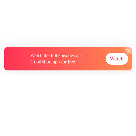
Watch the full episodes on
Watch
GoodShort app for free
About
Contact Us
More Resources
Subscriptions