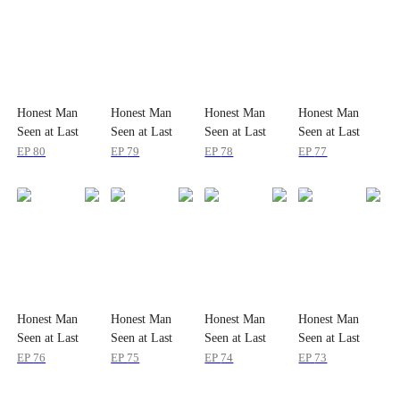
Honest Man
Honest Man
Honest Man
Honest Man
Seen at Last
Seen at Last
Seen at Last
Seen at Last
EP
80
EP
79
EP
78
EP
77
Honest Man
Honest Man
Honest Man
Honest Man
Seen at Last
Seen at Last
Seen at Last
Seen at Last
EP
76
EP
75
EP
74
EP
73