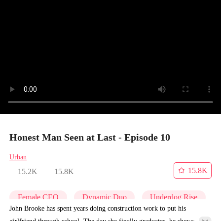
Honest Man Seen at Last - Episode 10
Urban
15.8K
15.2K
15.8K
Female CEO
Dynamic Duo
Underdog Rise
John Brooke has spent years doing construction work to put his
girlfriend through school. The day she finally graduates, he shows up