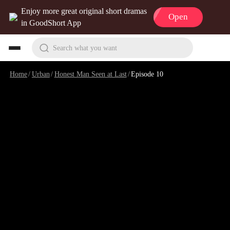
Enjoy more great original short dramas
Open
in GoodShort App
Search what you want
Home
/
Urban
/
Honest Man Seen at Last
/
Episode 10