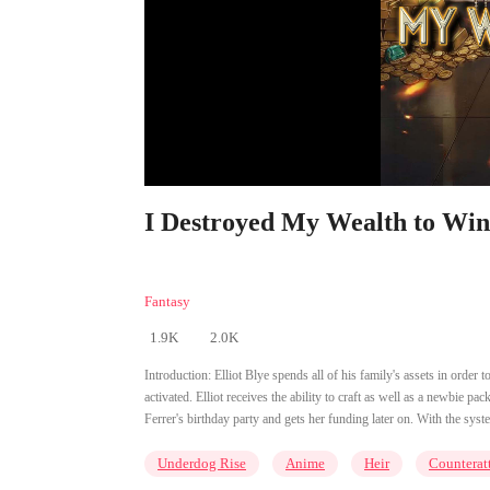
I Destroyed My Wealth to Win 
Fantasy
1.9K
2.0K
Introduction:
Elliot Blye spends all of his family's assets in order
activated. Elliot receives the ability to craft as well as a newbie pa
Ferrer's birthday party and gets her funding later on. With the syst
Underdog Rise
Anime
Heir
Counterat