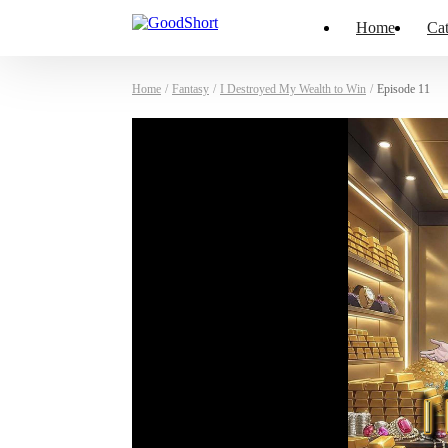
Home
Cat
Home
/
Fantasy
/
I Destroyed My Wealth to Win
/
Episode 11