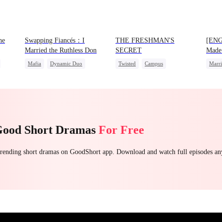
he
Swapping Fiancés：I
THE FRESHMAN'S
[ENG
Married the Ruthless Don
SECRET
Made
Mafia
Dynamic Duo
Twisted
Campus
Marr
Love After Marriage
Professor
Forbidden Love
Group
Getting Back at Ex
Sweet
Campus Bullying
Preg
Love 
Good Short Dramas
For Free
 trending short dramas on GoodShort app. Download and watch full episodes a