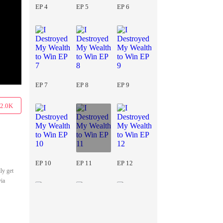
EP 4
EP 5
EP 6
EP 7
EP 8
EP 9
2.0K
EP 10
EP 11
EP 12
ly get
via