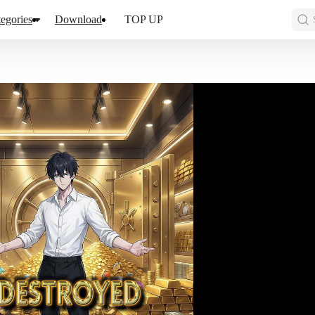
egories
Download
TOP UP