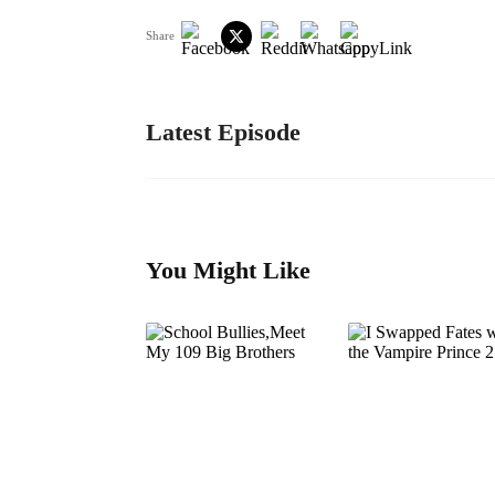
Share
Latest Episode
You Might Like