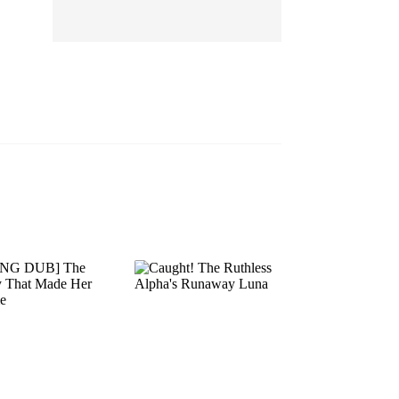
EP 13
EP 14
EP 15
EP 16
EP 17
EP 18
EP 19
EP 20
EP 21