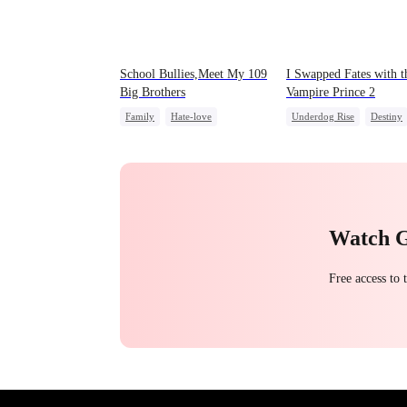
School Bullies,Meet My 109
I Swapped Fates with t
Big Brothers
Vampire Prince 2
Family
Hate-love
Underdog Rise
Destiny
Strong Female Lead
Vampire
Regret
Group Favorite
Watch 
Free access to