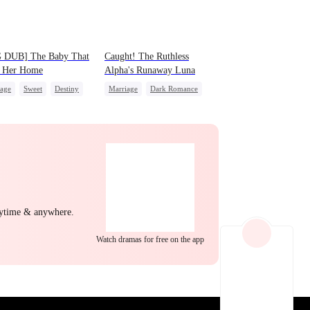
EP 22
EP 23
EP 24
 DUB] The Baby That
Caught! The Ruthless
 Her Home
Alpha's Runaway Luna
iage
Sweet
Destiny
Marriage
Dark Romance
 Favorite
Cute Kids
Alpha
Contract Marriage
nancy
Forbidden Love
After Marriage
EP 25
EP 26
EP 27
nytime & anywhere.
Watch dramas for free on the app
EP 28
EP 29
EP 30