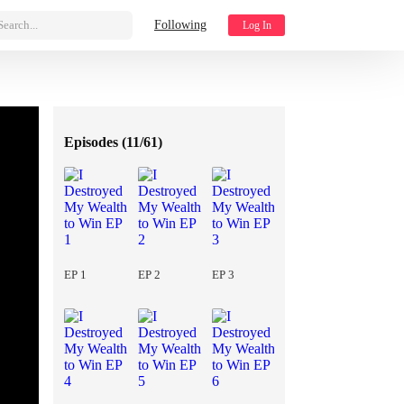
Search...
Following
Log In
Episodes (
11/61
)
EP 1
EP 2
EP 3