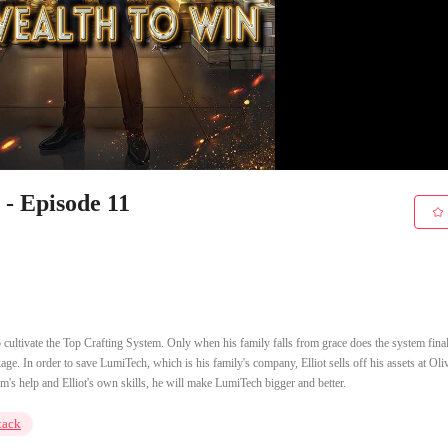
- Episode 11
 to cultivate the Top Crafting System. Only when his family falls from grace does the system final
ckage. In order to save LumiTech, which is his family's company, Elliot sells off his assets at Oli
em's help and Elliot's own skills, he will make LumiTech bigger and better.
tack