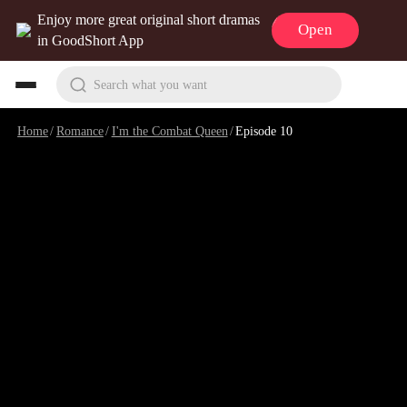
Enjoy more great original short dramas
Open
in GoodShort App
Search what you want
Home
/
Romance
/
I'm the Combat Queen
/
Episode 10