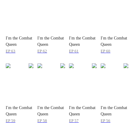
I'm the Combat
I'm the Combat
I'm the Combat
I'm the Combat
Queen
Queen
Queen
Queen
EP
63
EP
62
EP
61
EP
60
I'm the Combat
I'm the Combat
I'm the Combat
I'm the Combat
Queen
Queen
Queen
Queen
EP
59
EP
58
EP
57
EP
56