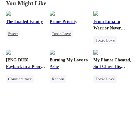
You Might Like
The Loaded Family
Prime Priority
From Luna to
Warrior Never
Sweet
Toxic Love
Again
Toxic Love
Cute Kids
Mafia
Werewolf
Memory Loss
Hate-love
Regret
Mutual Love
[ENG DUB]
Burning My Love to
My Fiance Cheated,
Revenge
Mafia
Payback in a Poor
Ashe
So I Chose His
Counterattack
Man's Clothes
Billionaire Dad
Counterattack
Reborn
Toxic Love
Secret Identity
Revenge
Heir
CEO
Family
Counterattack
One-Night Stand
Second Chance
Regret
Betrayal
Housewife
Forbidden Love
Small Potato