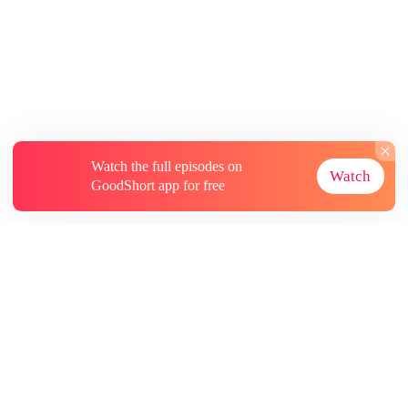
Watch the full episodes on
Watch
GoodShort app for free
About
Contact Us
More Resources
Subscriptions