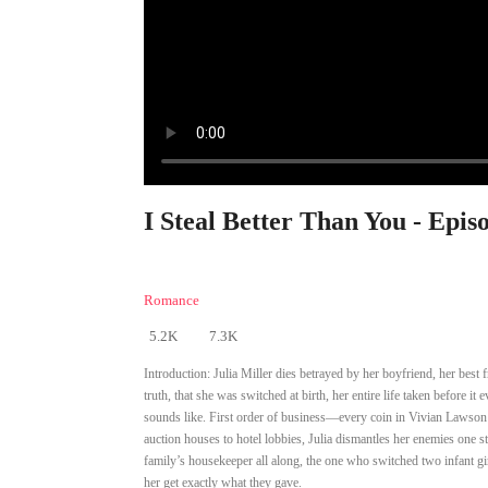
I Steal Better Than You - Epis
Romance
5.2K
7.3K
Introduction:
Julia Miller dies betrayed by her boyfriend, her best 
truth, that she was switched at birth, her entire life taken before 
sounds like. First order of business—every coin in Vivian Lawson’s
auction houses to hotel lobbies, Julia dismantles her enemies one s
family’s housekeeper all along, the one who switched two infant gi
her get exactly what they gave.