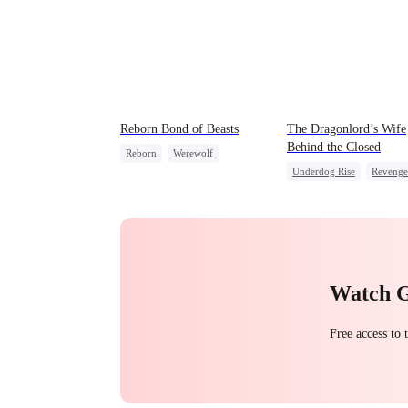
Reborn Bond of Beasts
The Dragonlord’s Wife
Behind the Closed
Reborn
Werewolf
Underdog Rise
Revenge
Hate-love
Regret
Strong Female Lead
Getting Back at Ex
Dynamic Duo
Getting Back at Ex
Regr
Watch 
Free access to