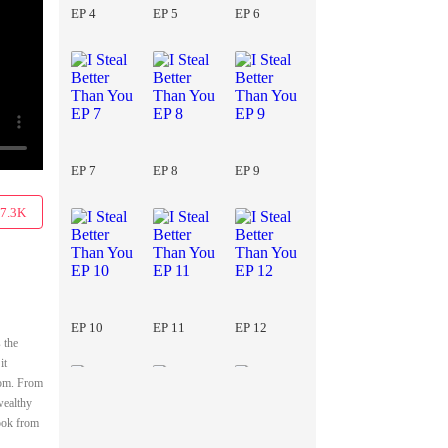
EP 4
EP 5
EP 6
EP 7
EP 8
EP 9
7.3K
EP 10
EP 11
EP 12
 the
it
room. From
wealthy
took from