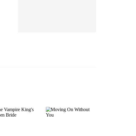
EP 13
EP 14
EP 15
EP 16
EP 17
EP 18
EP 19
EP 20
EP 21