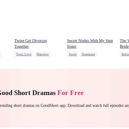
Twins Get Divorces
Secret Nights With My Step
The V
Together
Sister
Bride
Toxic Love
Marriage
Sweet
Dominant
Rebo
Mafia
Chasing Love
Mutual Love
Forbidden Love
Were
Regret
Getti
et
Good Short Dramas
For Free
 trending short dramas on GoodShort app. Download and watch full episodes a