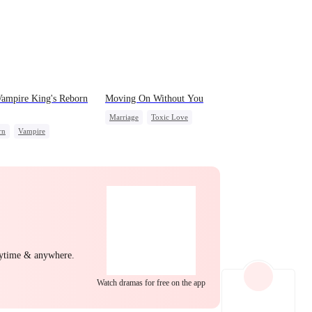
EP 22
EP 23
EP 24
ampire King's Reborn
Moving On Without You
Marriage
Toxic Love
rn
Vampire
Housewife
Regret
wolf
Regret
EP 25
EP 26
EP 27
ng Back at Ex
nytime & anywhere.
EP 28
EP 29
EP 30
Watch dramas for free on the app