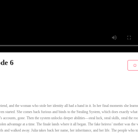
ode 6
friend, and the woman who stole her identity all had a hand in it. In her final moments she learns
it even started. She comes back furious and binds to the Stealing System, which does exactly what 
 accounts, gone. Then the system unlocks deeper abilities—steal luck, steal skills, steal the 
tolen advantage at a time. The finale lands where it all began. The fake heiress’ mother was the 
rls and walked away. Julia takes back her name, her inheritance, and her life. The people who 