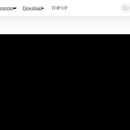
egories
Download
TOP UP