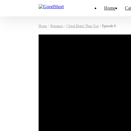
Home
Cat
Home
/
Romance
/
I Steal Better Than You
/
Episode 6