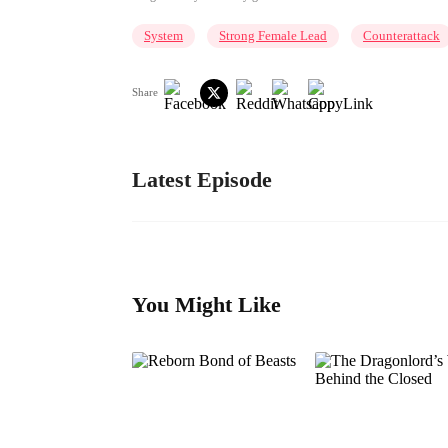
System
Strong Female Lead
Counterattack
Share
Latest Episode
You Might Like