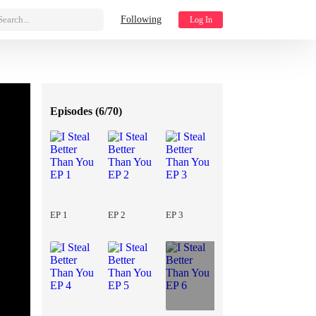
Search...
Following
Log In
Episodes (
6/70
)
EP 1
EP 2
EP 3