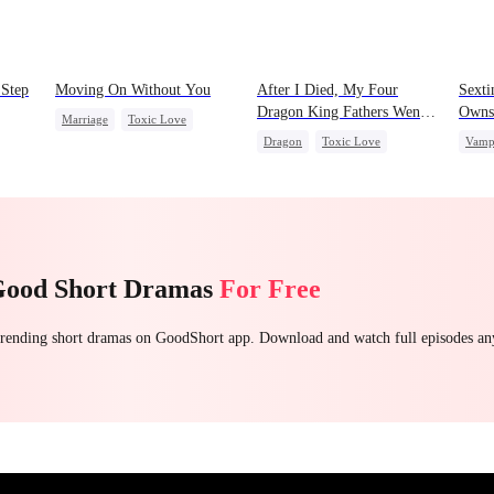
 Step
Moving On Without You
After I Died, My Four
Sexti
Dragon King Fathers Went
Owns
Marriage
Toxic Love
Mad
Dragon
Toxic Love
Vamp
Housewife
Regret
 Love
Family
Misunderstanding
Chas
Good Short Dramas
For Free
 trending short dramas on GoodShort app. Download and watch full episodes a