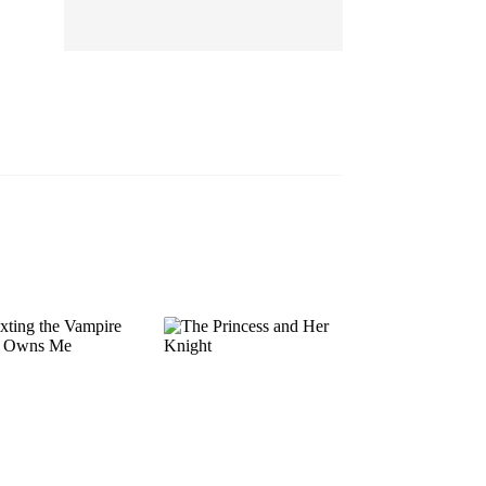
EP 13
EP 14
EP 15
EP 16
EP 17
EP 18
EP 19
EP 20
EP 21