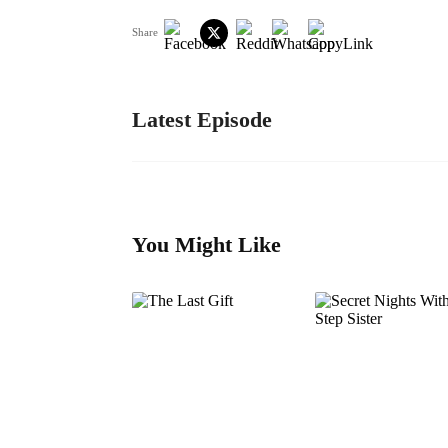
Share
Latest Episode
You Might Like