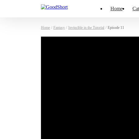
Home
Cat
Home
/
Fantasy
/
Invincible in the Tutorial
/
Episode 11