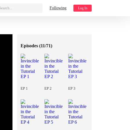
Search...
Following
Log In
Episodes (
11/71
)
EP 1
EP 2
EP 3