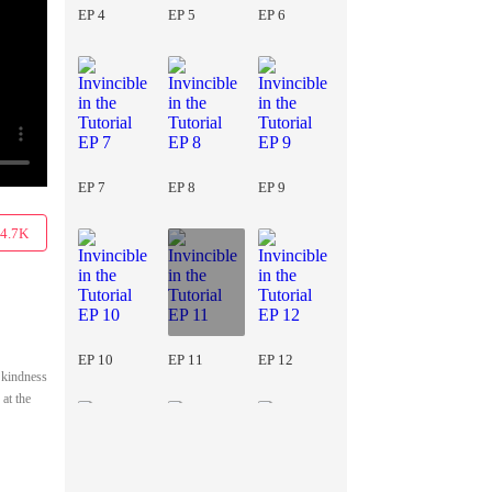
EP 4
EP 5
EP 6
EP 7
EP 8
EP 9
4.7K
EP 10
EP 11
EP 12
s kindness
 at the