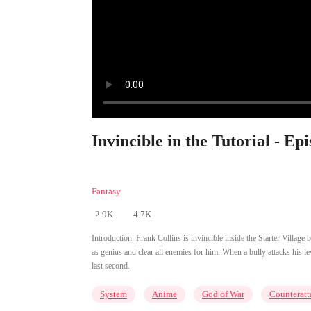
Invincible in the Tutorial - Ep
Fantasy
2.9K
4.7K
Introduction:
Frank Collins is invincible inside the Starter Village
as genius and clear all enemies for him. When a bully attacks his lev
last second.
System
Anime
God of War
Counteratt