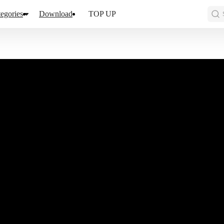
egories
Download
TOP UP