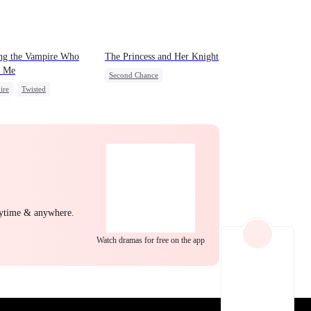
EP 22
EP 23
EP 24
ng the Vampire Who
The Princess and Her Knight
 Me
Second Chance
ire
Twisted
Underdog Rise
Royal
ing Love
Small Potato
Betrayal
Palace Intrigue
Crush-to-love
EP 25
EP 26
EP 27
nytime & anywhere.
Watch dramas for free on the app
EP 28
EP 29
EP 30