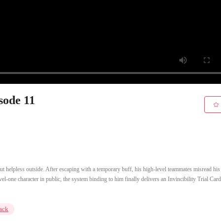
isode 11
 but helpless outside. After escaping with a temporary buff, his high-level teammates misread hi
el-one character in public, the system binding to him finally delivers an Invincibility Trial Card
ack