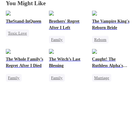
You Might Like
TheStand-InQueen
Brothers' Regret
The Vampire King's
After I Left
Reborn Bride
Toxic Love
Family
Reborn
Werewolf
Werewolf
Vampire
Stand-In
Regret
Regret
Werewolf
Chasing Love
The Whole Family’s
The Witch’s Last
Caught! The
Miracle Doctor
Regret
Regret After I Died
Blessing
Ruthless Alpha's
Getting Back at Ex
Runaway Luna
Family
Family
Marriage
Cinderella
Second Chance
Dark Romance
Misunderstanding
Small Potato
Alpha
Regret
Family Reunion
Contract Marriage
Misunderstanding
Forbidden Love