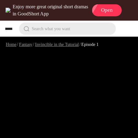
Enjoy more great original short dramas
Open
in GoodShort App
Search what you want
Home
/
Fantasy
/
Invincible in the Tutorial
/
Episode 1