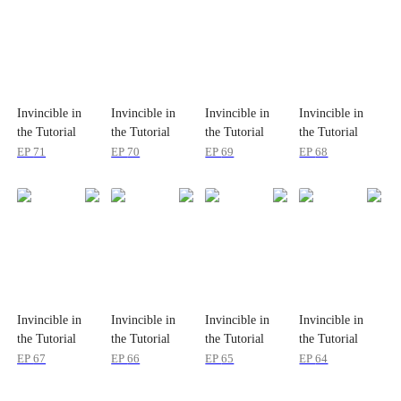
Invincible in
Invincible in
Invincible in
Invincible in
the Tutorial
the Tutorial
the Tutorial
the Tutorial
EP
71
EP
70
EP
69
EP
68
Invincible in
Invincible in
Invincible in
Invincible in
the Tutorial
the Tutorial
the Tutorial
the Tutorial
EP
67
EP
66
EP
65
EP
64