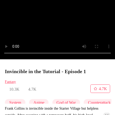
Invincible in the Tutorial - Episode 1
Fantasy
4.7K
10.3K
4.7K
System
Anime
God of War
Counterattack
Frank Collins is invincible inside the Starter Village but helpless
outside. After escaping with a temporary buff, his high-level