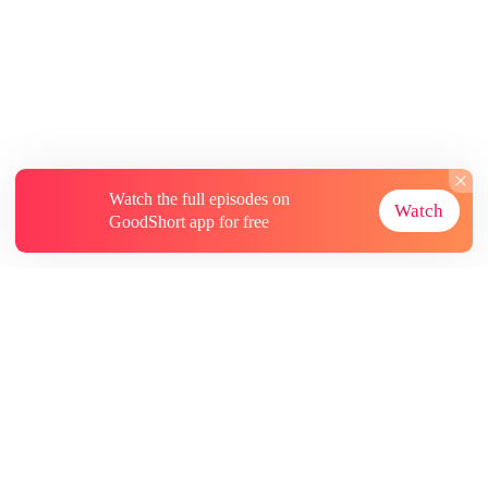
Watch the full episodes on
Watch
GoodShort app for free
About
Contact Us
More Resources
Subscriptions