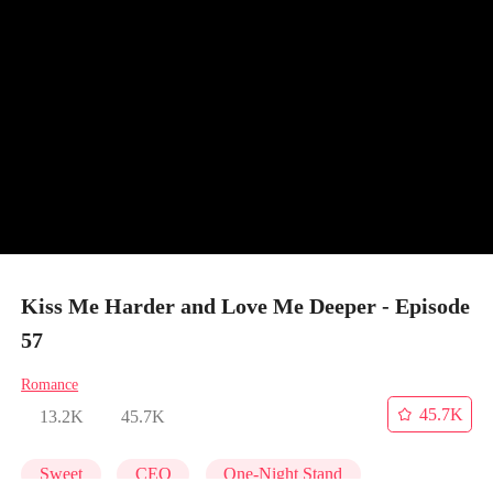
Kiss Me Harder and Love Me Deeper - Episode
57
Romance
45.7K
13.2K
45.7K
Sweet
CEO
One-Night Stand