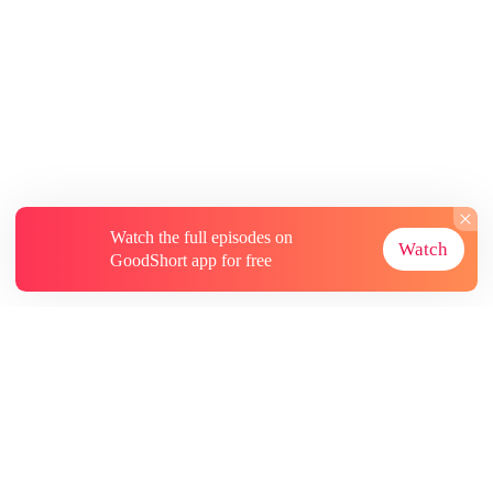
Watch the full episodes on
Watch
GoodShort app for free
About
Contact Us
More Resources