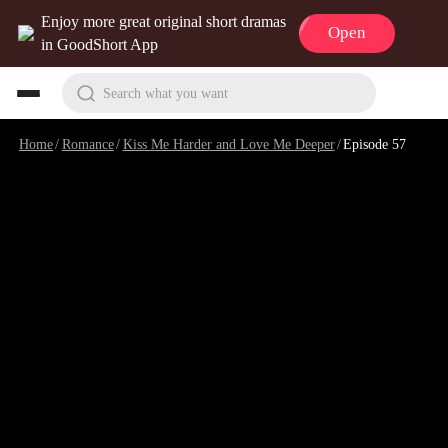
Enjoy more great original short dramas
Open
in GoodShort App
Search what you want
Home
/
Romance
/
Kiss Me Harder and Love Me Deeper
/
Episode 57