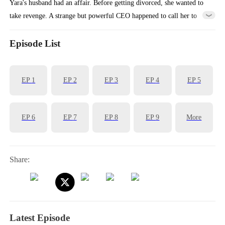
Yara's husband had an affair. Before getting divorced, she wanted to
take revenge. A strange but powerful CEO happened to call her to
meet him in a hotel. She agreed, but only to find that she should not
have gotten involved with this man. Originally thinking it was just a
Episode List
fleeting indulgence, she didn't expect that the man would cling to her
instead, forcing her to indulge night after night...
EP
1
EP
2
EP
3
EP
4
EP
5
EP
6
EP
7
EP
8
EP
9
More
Share:
Latest Episode