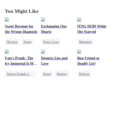
You Might Like
Sweet Revenge for
Exchanging Our
[ENG DUB] While
the Wrong Diagnosis
Hearts
She Starved
Divorce
Sweet
Toxic Love
Marriage
CEO
Second Chance
Revenge
Counterattack
Attorney
Reborn
Fate's Prank: The
Desserts Lies and
Best Friend or
Contract Marriage
Misunderstanding
Strong Female Lead
Icy Immortal Is My
Love
Deadly Lie?
Chasing Love
Getting Back at Ex
Wife
Strong Female Lead
Sweet
Destiny
Reborn
Love After Marriage
CEO
Top Chef
Getting Back at Ex
Palace Intrigue
Crush-to-love
Heiress
Misidentification