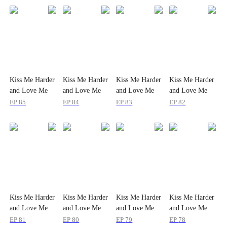
Kiss Me Harder
Kiss Me Harder
Kiss Me Harder
Kiss Me Harder
and Love Me
and Love Me
and Love Me
and Love Me
Deeper
Deeper
Deeper
Deeper
EP
85
EP
84
EP
83
EP
82
Kiss Me Harder
Kiss Me Harder
Kiss Me Harder
Kiss Me Harder
and Love Me
and Love Me
and Love Me
and Love Me
Deeper
Deeper
Deeper
Deeper
EP
81
EP
80
EP
79
EP
78