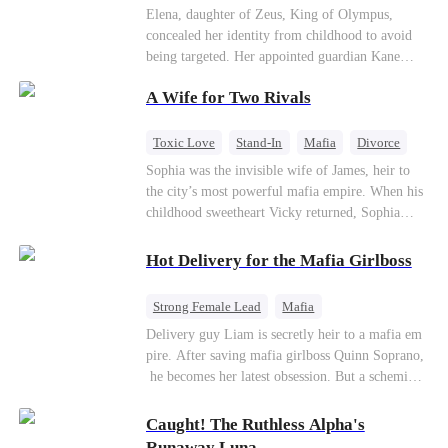
Secret Identity
Heiress
Sweet
Elena, daughter of Zeus, King of Olympus,
concealed her identity from childhood to avoid
being targeted. Her appointed guardian Kane
abandoned her at their wedding and proposed to
A Wife for Two Rivals
Stella, a maid who had stolen Elena's identity
and pretended to be Zeus' daughter. Humiliated,
Elena chose to marry Damon instead. He had
Toxic Love
Stand-In
Mafia
Divorce
loved her in secret for years, and was rumored to
Love Triangle
Regret
Sophia was the invisible wife of James, heir to
be an "illegitimate son" picked up from the
the city’s most powerful mafia empire. When his
mortal world by Hades, Lord of the Underworld.
childhood sweetheart Vicky returned, Sophia
realized she was just a stand-in. Heartbroken and
pregnant, she divorced him and vanished to
Hot Delivery for the Mafia Girlboss
Paris.But James tore the world apart searching—
only to find her at Alex’s side.
Strong Female Lead
Mafia
Underdog Rise
Heir
Destiny
Delivery guy Liam is secretly heir to a mafia em
pire. After saving mafia girlboss Quinn Soprano,
Memory Loss
Mutual Love
he becomes her latest obsession. But a scheming
fiancée, a stolen wedding, and a twisted amnesia
plot plunge them into an underworld war. They n
Caught! The Ruthless Alpha's
ever planned to fall in love. Now they’ll take on
Runaway Luna