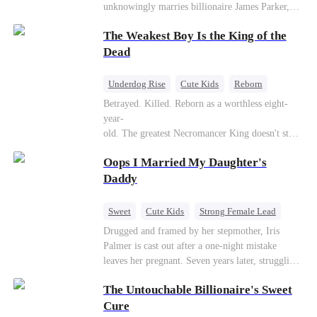
unknowingly marries billionaire James Parker,
Zoe's adoptive father. As secrets unravel, Jessica
The Weakest Boy Is the King of the
discovers Zoe is her long-lost daughter. Together,
they overcome betrayal, threats, and heartbreak
Dead
to reunite as a loving family.
Underdog Rise
Cute Kids
Reborn
Revenge
Comeback
Counterattack
Betrayed. Killed. Reborn as a worthless eight-
year-
old. The greatest Necromancer King doesn't stay
down. Hidden behind a child's face, he contracts
Oops I Married My Daughter's
Death and a Fallen Angel—
and makes every one of them pay. Until a voice l
Daddy
aughs from the dark
—"You didn't think it was over, did you?"
Sweet
Cute Kids
Strong Female Lead
One-Night Stand
Contract Marriage
Drugged and framed by her stepmother, Iris
Palmer is cast out after a one-night mistake
Mutual Love
leaves her pregnant. Seven years later, struggling
to save her hearing-impaired daughter, she
The Untouchable Billionaire's Sweet
reunites with billionaire Alex Sterling—the real
father of her child. Hiding his identity behind a
Cure