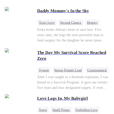
saved him from the fire years ago. Too late.
Deanna has already married billionaire heir Jacob
Daddy Mommy's In the Sky
—and she’s never coming back.
Toxic Love
Second Chance
Destiny
Cute Kids
Misunderstanding
Mutual Love
Erika broke Adrian's heart to save him. Five
years later, she begs the now-powerful man to
fund surgery for the daughter he never knew
existed, only to die of cancer herself. But her
spirit remains, protecting their child, saving
The Day My Survival Score Reached
Adrian from suicide, and finally becoming his
Zero
bride.
System
Strong Female Lead
Counterattack
After I was caught in a dockside explosion, I was
bound to a Survival Program. It gave me twenty-
five years and four designated targets. If even
one target’s Love Score or bond score reached
Love Logs In, My Babygirl
100%, I could wake up in my real world. But I
failed all four. Because every target I tried to
reach eventually turned toward Sophia Lane, the
Sweet
Small Potato
Forbidden Love