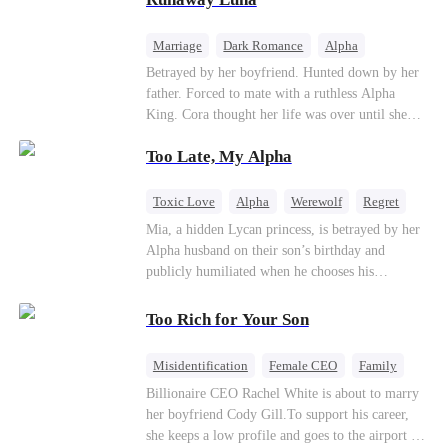
the entire underworld to stay together.
Marriage
Dark Romance
Alpha
Contract Marriage
Forbidden Love
Betrayed by her boyfriend. Hunted down by her
father. Forced to mate with a ruthless Alpha
King. Cora thought her life was over until she
escaped and accidentally marked a dangerous,
Too Late, My Alpha
magnetic stranger. Left with no choice, she
accepted a fake mating proposal from that
stranger, totally unaware that her "contract mate"
Toxic Love
Alpha
Werewolf
Regret
is the very Alpha King she’s desperately trying to
Mia, a hidden Lycan princess, is betrayed by her
escape...
Alpha husband on their son’s birthday and
publicly humiliated when he chooses his
brother’s widow over his own mate. Mia breaks
their sacred mate bond and escapes into a deadly
Too Rich for Your Son
blizzard with her child. At her darkest moment,
Alex, the Lycan King who has loved her for
Misidentification
Female CEO
Family
seven years, rescues them. As Mia’s hidden royal
Billionaire
CEO
Billionaire CEO Rachel White is about to marry
Lycan identity is revealed, she returns to reclaim
her boyfriend Cody Gill.To support his career,
her throne and make her betrayers pay.
she keeps a low profile and goes to the airport to