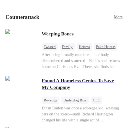
pick up her future mother-in-law, Lola George.
Lola is a snob who mistakes Cody’s mistress,
Lydia Harris—dressed to impress and flattering
Counterattack
More
the mother-in-law—for “the CEO daughter-in-
law.”Meanwhile,she mistakes Rachel for the
mistress and humiliates her mercilessly.
Weeping Bones
Twisted
Family
Heiress
Fake Heiress
Regret
After being brutally murdered—her body
dismembered and scattered—Bella's soul returns
home on Christmas Eve. There, she finds her
biological parents, Paul and Evelyn, doting on
her adopted sister, Anna, while remaining cold
Found A Homeless Genius To Save
and indifferent toward her, completely unaware
My Company
that their own daughter is already dead. When
Bella's body is discovered, Evelyn, a forensic
Revenge
Underdog Rise
CEO
examiner, and Paul, the police chief, lead the
Betrayal
Counterattack
Business
Ethan Dalton was once a squeegee kid, washing
investigation—yet fail to recognize the victim as
cars on the street—until Richard Harrington
their own child
changed his life with a single act of
kindness.Fifteen years later, Ethan comes back as