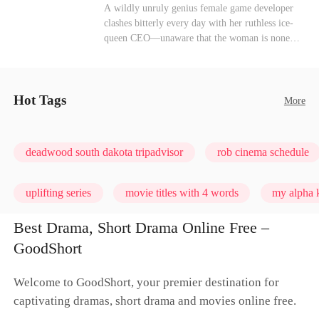
heroine of this world. They called my pain a
Mutual Love
Hate-love
Destiny
A wildly unruly genius female game developer
performance. They called my tears manipulation.
clashes bitterly every day with her ruthless ice-
They said I was only pretending to break down
queen CEO—unaware that the woman is none
so they would choose me over Sophia. But if
other than her sweet, flirty online lover she's
they never loved me, why did they lose control
been exchanging steamy, sugary banter with
when my mission failed and I chose to leave this
every night inside their game.
world for good?
Hot Tags
More
deadwood south dakota tripadvisor
rob cinema schedule
uplifting series
movie titles with 4 words
my alpha k
Best Drama, Short Drama Online Free –
GoodShort
Welcome to GoodShort, your premier destination for
captivating dramas, short drama and movies online free.