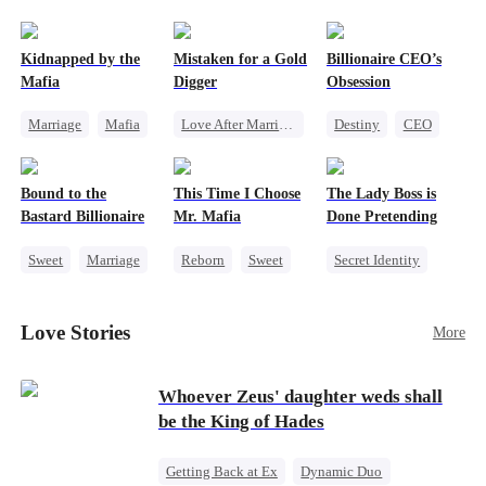
pack was already waiting. This time, I would
shatter our bond for good.
Kidnapped by the
Mistaken for a Gold
Billionaire CEO’s
Mafia
Digger
Obsession
Marriage
Mafia
Love After Marriage
Destiny
CEO
Contract Marriage
CEO
Sweet
Strong Female Lead
Love After Marriage
Marriage
Family Reunion
Bound to the
This Time I Choose
The Lady Boss is
Flash-Marriage
Hate-love
Bastard Billionaire
Mr. Mafia
Done Pretending
Sweet
Marriage
Reborn
Sweet
Secret Identity
CEO
Mafia
Female CEO
Counterattack
Mutual Love
Marriage
Love Stories
More
Contract Marriage
Getting Back at Ex
Dynamic Duo
Whoever Zeus' daughter weds shall
be the King of Hades
Getting Back at Ex
Dynamic Duo