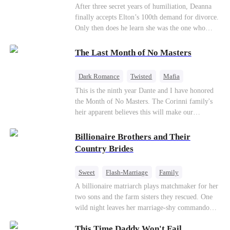
Divorce
CEO
Toxic Love
After three secret years of humiliation, Deanna
finally accepts Elton’s 100th demand for divorce.
Only then does he learn she was the one who
saved him from the fire years ago. Too late.
Deanna has already married billionaire heir Jacob
The Last Month of No Masters
—and she’s never coming back.
Dark Romance
Twisted
Mafia
Chasing Love
Regret
This is the ninth year Dante and I have honored
the Month of No Masters. The Corinni family's
heir apparent believes this will make our
relationship last longer. For one month after our
dating anniversary each year, he is free, and we
Billionaire Brothers and Their
stay out of each other's lives. If either of us finds
Country Brides
someone more suitable, we are to wish them
well. If not, we go back to the way things were
Sweet
Flash-Marriage
Family
after a month. Around me, the men of the family
Billionaire
Contract Marriage
A billionaire matriarch plays matchmaker for her
are spraying champagne with abandon. "To
two sons and the farm sisters they rescued. One
another year of freedom! Congratulations to our
Love After Marriage
wild night leaves her marriage-shy commando
Underboss on reclaiming his bachelor status!"
son in a contract marriage with the younger
"The family betting pool is open! Place your bets
This Time Daddy Won't Fail
sister, now pregnant with quadruplets.