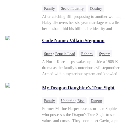
fake contract marriage, Alex falls hard for Iris as
dangerous lies, jealous rivals, and buried truths
Family
Secret Identity
Destiny
threaten to tear them apart again.
Billionaire
Betrayal
Contract Marriage
After catching Bill proposing to another woman,
Haley discovers her six-year marriage was a lie:
her husband hid his billionaire identity and
betrayed her. Penniless, she signs a contract
Code Name: Villain Stepmom
marriage with Lester to repay his lifesaving help,
only to uncover buried truths, cure his illness,
and find her lost daughter.
Strong Female Lead
Reborn
System
Cute Kids
Counterattack
Historial
A North Korean spy wakes up inside a 1985 K-
drama as the family’s notorious evil stepmother.
Armed with a mysterious system and knowledge
of the story’s tragic ending, she must raise three
children who hate her, rewrite her fate, and
My Dragon Daughter's True Sight
survive a life she was never meant to live.
Family
Underdog Rise
Dragon
Cute Kids
Comeback
Hate
Former Marine Harper rescues orphan Sophie,
who possesses the Dragon's True Sight to see
Counterattack
values and curses. They soon meet Gavin, a pure-
blood dragon tycoon, who turns out to be