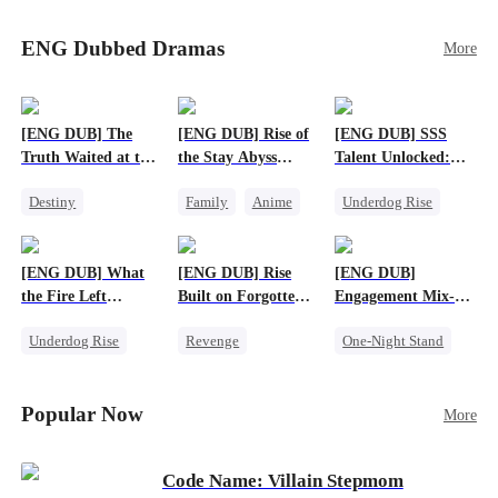
Sophie's birth father. The family faces constant
schemes, dark magic and kidnapping plotted by
ENG Dubbed Dramas
More
vicious rivals. With awakened dragon blood and
perfect teamwork, they defeat all enemies,
reunite happily, and Sophie is recognized as the
legitimate dragon heir.
[ENG DUB] The
[ENG DUB] Rise of
[ENG DUB] SSS
Truth Waited at the
the Stay Abyss
Talent Unlocked:
Altar
Overlord
Ascending Beyond
Destiny
Family
Anime
Underdog Rise
Existence
Strong Female Lead
Underdog Rise
Anime
Getting Back at Ex
God of War
God of War
[ENG DUB] What
[ENG DUB] Rise
[ENG DUB]
Betrayal
Counterattack
the Fire Left
Built on Forgotten
Engagement Mix-
Patriotism
Standing
Betrayals
Up, Hearts
Underdog Rise
Revenge
One-Night Stand
Entwined
Small Potato
Counterattack
Misunderstanding
Counterattack
Dominant
Destiny
CEO
Popular Now
More
Betrayal
Code Name: Villain Stepmom