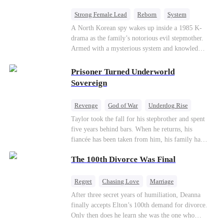
Strong Female Lead
Reborn
System
Cute Kids
Counterattack
Historial
A North Korean spy wakes up inside a 1985 K-
drama as the family’s notorious evil stepmother.
Armed with a mysterious system and knowledge
of the story’s tragic ending, she must raise three
children who hate her, rewrite her fate, and
Prisoner Turned Underworld
survive a life she was never meant to live.
Sovereign
Revenge
God of War
Underdog Rise
Counterattack
Hate
Getting Back at Ex
Taylor took the fall for his stepbrother and spent
five years behind bars. When he returns, his
Twisted
fiancée has been taken from him, his family has
turned against him, and everything he once
The 100th Divorce Was Final
owned is gone.But the man they cast aside now
rules the entire underworld—and his revenge is
only beginning...
Regret
Chasing Love
Marriage
Divorce
CEO
Toxic Love
After three secret years of humiliation, Deanna
finally accepts Elton’s 100th demand for divorce.
Only then does he learn she was the one who