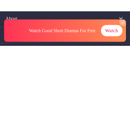
About
Watch
Watch Good Short Dramas
For Free
Contact Us
More Resources
Referrals
Subscriptions
@GoodShort, All Rights Reseved NewReading PTE.LTD