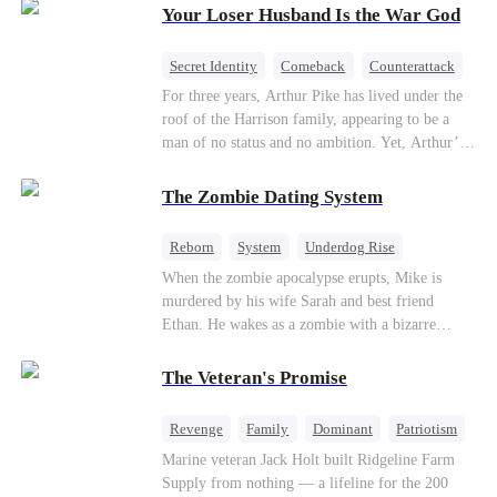
Your Loser Husband Is the War God
a rising aerospace tycoon—only to discover
Richard has been betrayed by his adopted
children, stripped of his company, and pushed to
Secret Identity
Comeback
Counterattack
the brink. Now that Ethan is back, can Richard’s
Dominant
Underdog Rise
God of War
For three years, Arthur Pike has lived under the
ungrateful family survive the revenge of the boy
roof of the Harrison family, appearing to be a
they never saw coming?
man of no status and no ambition. Yet, Arthur’s
true identity is anything but ordinary—he is, in
fact, the Supreme Commander of the United
The Zombie Dating System
Defense Command, a shadowy titan who secretly
pulls the strings across the military, political, and
Reborn
System
Underdog Rise
business worlds, known to all as ""The
Dominant
Small Potato
Counterattack
When the zombie apocalypse erupts, Mike is
Phantom.""Believing their success is solely due
murdered by his wife Sarah and best friend
to their own shrewdness, the Harrisons subject
Ethan. He wakes as a zombie with a bizarre
Arthur to constant humiliation. As tensions
romance system: win women's affection, earn
escalate, Jenna Harrison—incited by her
powers. His target, Jessie, keeps trying to kill
ambitious lover, Trevor Beaumont—turns
The Veteran's Promise
him, until desire, revenge, and undead armies
completely against Arthur. The family kicks
turn enemies into lovers.
Arthur and his daughter out, convinced they have
Revenge
Family
Dominant
Patriotism
finally cast off this ""dead weight."" However, at
Counterattack
Marine veteran Jack Holt built Ridgeline Farm
a grand investment gala—just as the Harrison and
Supply from nothing — a lifeline for the 200
Thorne families are eagerly awaiting the arrival