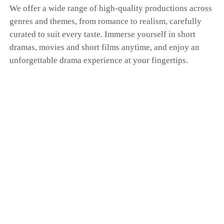
We offer a wide range of high-quality productions across
genres and themes, from romance to realism, carefully
curated to suit every taste. Immerse yourself in short
dramas, movies and short films anytime, and enjoy an
unforgettable drama experience at your fingertips.