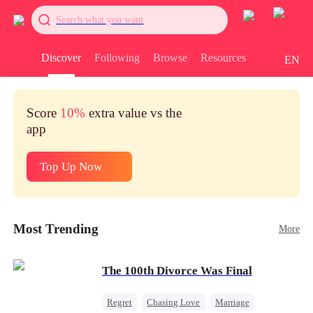
Search what you want
Discover
Following
Browse
Resources
EN
Score
10%
extra value vs the
app
Top Up Now
Most Trending
More
The 100th Divorce Was Final
Regret
Chasing Love
Marriage