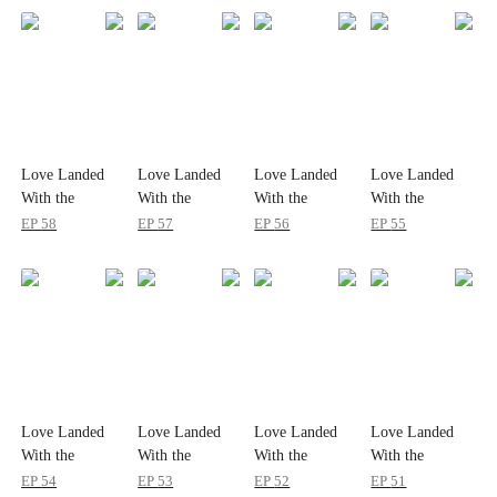
Love Landed
Love Landed
Love Landed
Love Landed
With the
With the
With the
With the
Amnesiac Heir
Amnesiac Heir
Amnesiac Heir
Amnesiac Heir
EP
58
EP
57
EP
56
EP
55
Love Landed
Love Landed
Love Landed
Love Landed
With the
With the
With the
With the
Amnesiac Heir
Amnesiac Heir
Amnesiac Heir
Amnesiac Heir
EP
54
EP
53
EP
52
EP
51