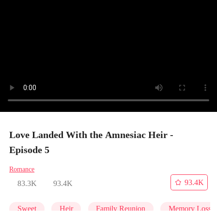
Love Landed With the Amnesiac Heir -
Episode 5
Romance
93.4K
83.3K
93.4K
Sweet
Heir
Family Reunion
Memory Loss