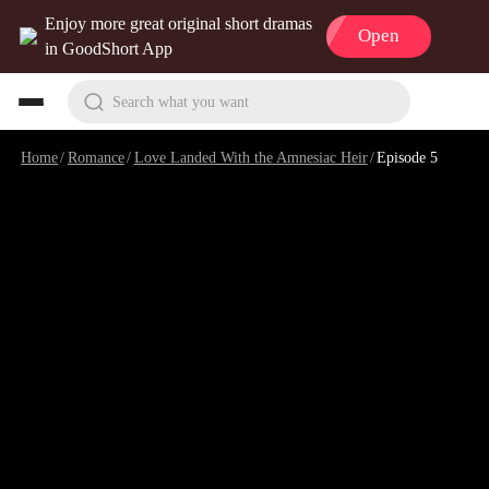
Enjoy more great original short dramas
Open
in GoodShort App
Search what you want
Home
/
Romance
/
Love Landed With the Amnesiac Heir
/
Episode 5