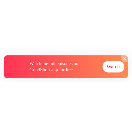
Watch the full episodes on
Watch
GoodShort app for free
About
Contact Us
More Resources