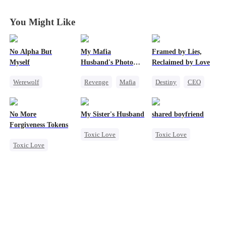
You Might Like
No Alpha But
My Mafia
Framed by Lies,
Myself
Husband's Photo
Reclaimed by Love
Game
Werewolf
Revenge
Mafia
Destiny
CEO
Counterattack
Strong Female Lead
One-Night Stand
Underdog Rise
Hate-love
No More
My Sister's Husband
shared boyfriend
Regret
Forgiveness Tokens
Toxic Love
Toxic Love
Toxic Love
Second Chance
Underdog Rise
Chasing Love
Small Potato
Small Potato
Regret
CEO
Cheating
Counterattack
Forbidden Love
Betrayal
Divorce